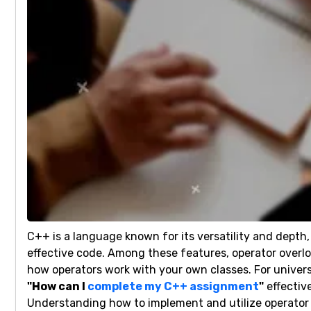
C++ is a language known for its versatility and depth
effective code. Among these features, operator overlo
how operators work with your own classes. For univers
"How can I
complete my C++ assignment
"
effectiv
Understanding how to implement and utilize operator