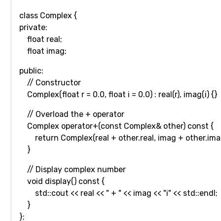
class Complex {
private:
float real;
float imag;
public:
// Constructor
Complex(float r = 0.0, float i = 0.0) : real(r), imag(i) {}
// Overload the + operator
Complex operator+(const Complex& other) const {
return Complex(real + other.real, imag + other.ima
}
// Display complex number
void display() const {
std::cout << real << " + " << imag << "i" << std::endl;
}
};