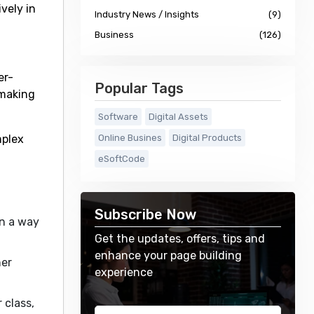
ively in
Industry News / Insights
(9)
Business
(126)
er-
Popular Tags
 making
Software
Digital Assets
mplex
Online Busines
Digital Products
eSoftCode
Subscribe Now
in a way
Get the updates, offers, tips and
enhance your page building
ner
experience
 class,