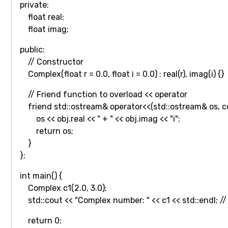
private:
float real;
float imag;
public:
// Constructor
Complex(float r = 0.0, float i = 0.0) : real(r), imag(i) {}
// Friend function to overload << operator
friend std::ostream& operator<<(std::ostream& os, c
os << obj.real << " + " << obj.imag << "i";
return os;
}
};
int main() {
Complex c1(2.0, 3.0);
std::cout << "Complex number: " << c1 << std::endl; /
return 0;