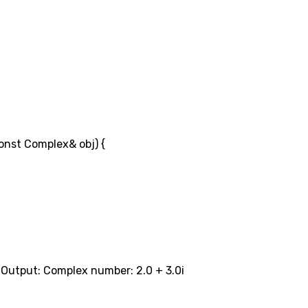
onst Complex& obj) {
/ Output: Complex number: 2.0 + 3.0i