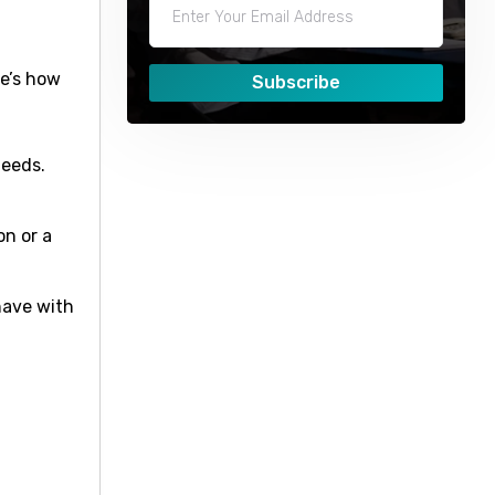
re’s how
Subscribe
needs.
n or a
have with