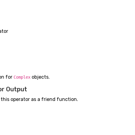
ator
on for
objects.
Complex
or Output
 this operator as a friend function.