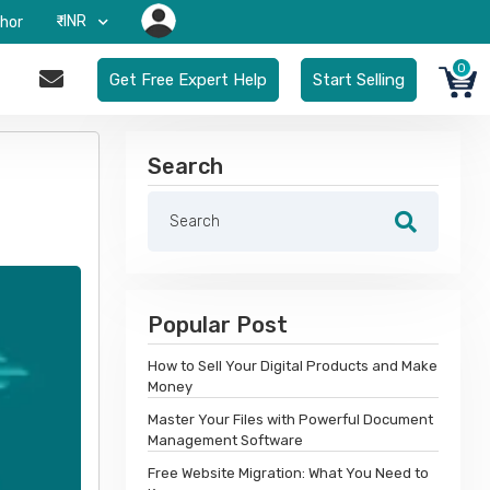
₹-INR
hor
0
Get Free Expert Help
Start Selling
Search
Popular Post
How to Sell Your Digital Products and Make
Money
Master Your Files with Powerful Document
Management Software
Free Website Migration: What You Need to