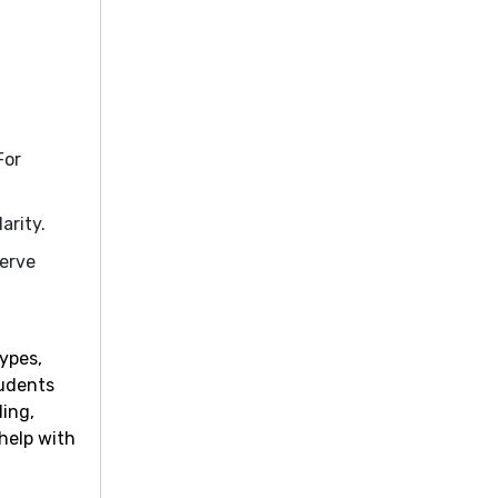
For
arity.
serve
ypes,
tudents
ding,
 help with