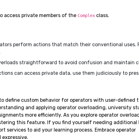
to access private members of the
class.
Complex
ators perform actions that match their conventional uses. 
.
verloads straightforward to avoid confusion and maintain cl
ctions can access private data, use them judiciously to pre
o define custom behavior for operators with user-defined t
erstanding and applying operator overloading, university s
signments more efficiently. As you explore operator overloa
ering this feature. If you find yourself needing additional
t services to aid your learning process. Embrace operator
 expressive.