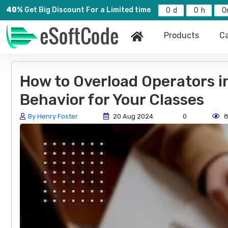
40%
Get Big Discount For a Limited time
0
0
0
Products
Ca
How to Overload Operators i
Behavior for Your Classes
By Henry Foster
20 Aug 2024
0
8