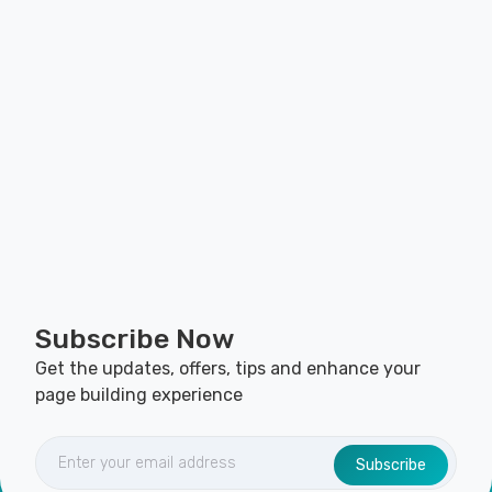
Subscribe Now
Get the updates, offers, tips and enhance your
page building experience
Subscribe