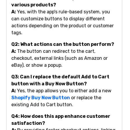
various products?
A:
Yes, with the app's rule-based system, you
can customize buttons to display different
actions depending on the product or customer
tags.
Q2: What actions can the button perform?
A:
The button can redirect to the cart,
checkout, external links (such as Amazon or
eBay), or show a popup.
Q3: Can I replace the default Add to Cart
button with a Buy Now Button?
A:
Yes, the app allows you to either add a new
Shopify Buy Now Button
or replace the
existing Add to Cart button.
Q4: How does this app enhance customer
satisfaction?