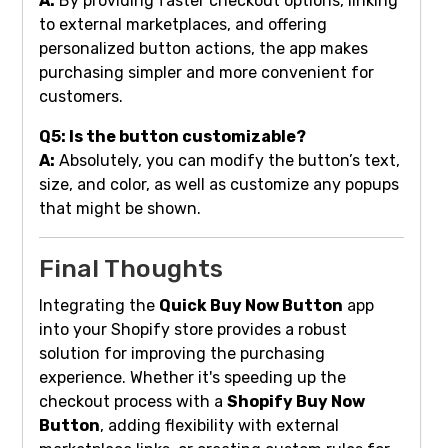
A:
By providing faster checkout options, linking
to external marketplaces, and offering
personalized button actions, the app makes
purchasing simpler and more convenient for
customers.
Q5: Is the button customizable?
A:
Absolutely, you can modify the button’s text,
size, and color, as well as customize any popups
that might be shown.
Final Thoughts
Integrating the
Quick Buy Now Button
app
into your Shopify store provides a robust
solution for improving the purchasing
experience. Whether it's speeding up the
checkout process with a
Shopify Buy Now
Button
, adding flexibility with external