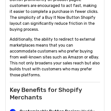
customers are encouraged to act fast, making
it easier to complete a purchase in fewer clicks.
The simplicity of a Buy It Now Button Shopify
layout can significantly reduce friction in the
buying process.
Additionally, the ability to redirect to external
marketplaces means that you can
accommodate customers who prefer buying
from well-known sites such as Amazon or eBay.
This not only broadens your sales reach but also
builds trust with customers who may prefer
those platforms.
Key Benefits for Shopify
Merchants