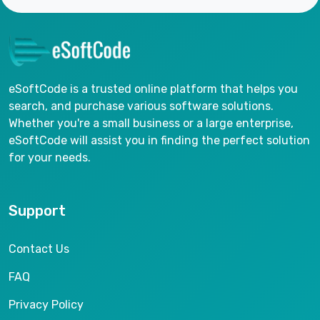
eSoftCode is a trusted online platform that helps you
search, and purchase various software solutions.
Whether you're a small business or a large enterprise,
eSoftCode will assist you in finding the perfect solution
for your needs.
Support
Contact Us
FAQ
Privacy Policy