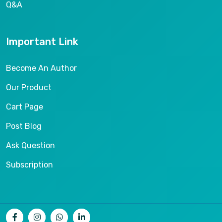
Q&A
Important Link
Become An Author
Our Product
Cart Page
Post Blog
Ask Question
Subscription