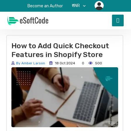
₹-INR
Become an Author
How to Add Quick Checkout
Features in Shopify Store
By Amber Larson
18 Oct 2024
0
500