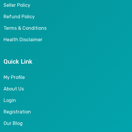
Seller Policy
Refund Policy
Terms & Conditions
Health Disclaimer
Quick Link
My Profile
About Us
Login
Registration
Our Blog