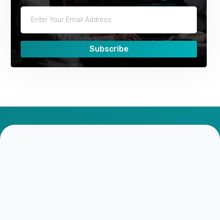
Subscribe