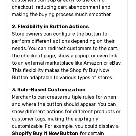
checkout, reducing cart abandonment and
making the buying process much smoother.
2. Flexibility in Button Actions
Store owners can configure the button to
perform different actions depending on their
needs. You can redirect customers to the cart,
the checkout page, show a popup, or even link
to an external marketplace like Amazon or eBay.
This flexibility makes the Shopify Buy Now
Button adaptable to various types of stores.
3. Rule-Based Customization
Merchants can create multiple rules for when
and where the button should appear. You can
show different actions for different products or
customer tags, making the app highly
customizable. For example, you could display a
Shopify Buy It Now Button
for certain