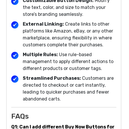
Customizable Button Design:
Modify
the text, color, and size to match your
store’s branding seamlessly.
External Linking:
Create links to other
platforms like Amazon, eBay, or any other
marketplace, ensuring flexibility in where
customers complete their purchases.
Multiple Rules:
Use rule-based
management to apply different actions to
different products or customer tags.
Streamlined Purchases:
Customers are
directed to checkout or cart instantly,
leading to quicker purchases and fewer
abandoned carts.
FAQs
Q1: Can I add different Buy Now Buttons for