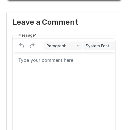
Leave a Comment
Message*
Paragraph
System Font
12