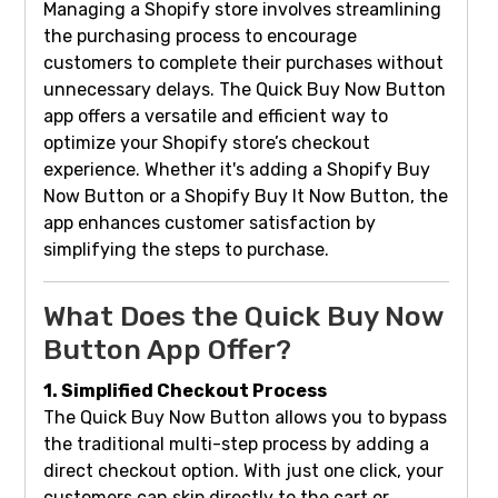
Managing a Shopify store involves streamlining
the purchasing process to encourage
customers to complete their purchases without
unnecessary delays. The Quick Buy Now Button
app offers a versatile and efficient way to
optimize your Shopify store’s checkout
experience. Whether it's adding a Shopify Buy
Now Button or a Shopify Buy It Now Button, the
app enhances customer satisfaction by
simplifying the steps to purchase.
What Does the Quick Buy Now
Button App Offer?
1. Simplified Checkout Process
The Quick Buy Now Button allows you to bypass
the traditional multi-step process by adding a
direct checkout option. With just one click, your
customers can skip directly to the cart or