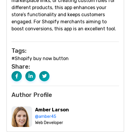
marketplace links, or creating custom rules for
different products, this app enhances your
store’s functionality and keeps customers
engaged. For Shopify merchants aiming to
boost conversions, this app is an excellent tool.
Tags:
#Shopify buy now button
Share:
Author Profile
Amber Larson
@amber45
Web Developer