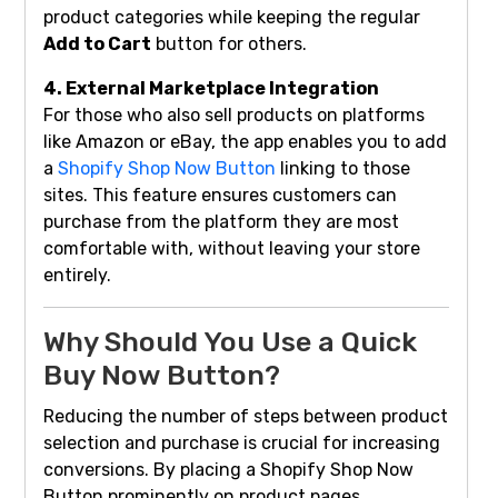
product categories while keeping the regular
Add to Cart
button for others.
4. External Marketplace Integration
For those who also sell products on platforms
like Amazon or eBay, the app enables you to add
a
Shopify Shop Now Button
linking to those
sites. This feature ensures customers can
purchase from the platform they are most
comfortable with, without leaving your store
entirely.
Why Should You Use a Quick
Buy Now Button?
Reducing the number of steps between product
selection and purchase is crucial for increasing
conversions. By placing a Shopify Shop Now
Button prominently on product pages,