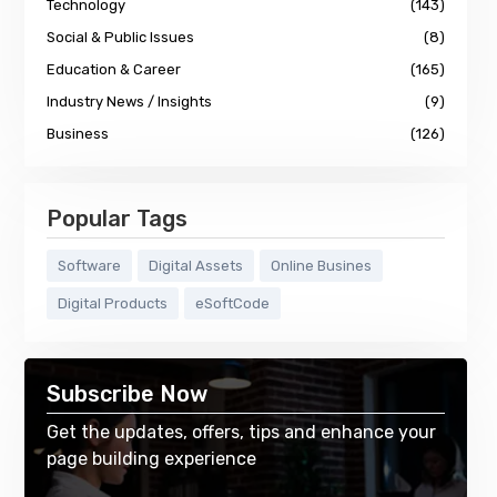
Technology
(143)
Social & Public Issues
(8)
Education & Career
(165)
Industry News / Insights
(9)
Business
(126)
Popular Tags
Software
Digital Assets
Online Busines
Digital Products
eSoftCode
Subscribe Now
Get the updates, offers, tips and enhance your
page building experience