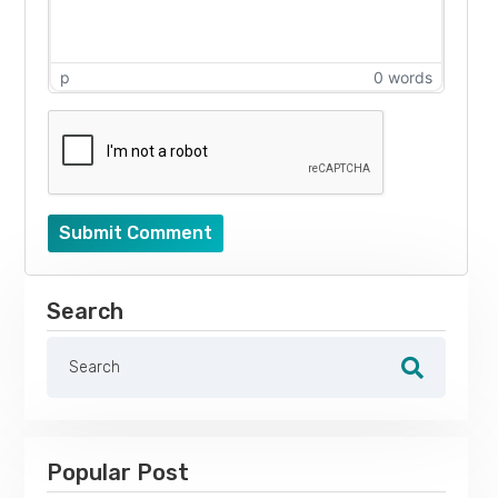
p
0 words
Submit Comment
Search
Popular Post