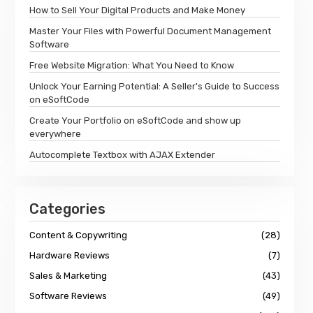
How to Sell Your Digital Products and Make Money
Master Your Files with Powerful Document Management
Software
Free Website Migration: What You Need to Know
Unlock Your Earning Potential: A Seller's Guide to Success
on eSoftCode
Create Your Portfolio on eSoftCode and show up
everywhere
Autocomplete Textbox with AJAX Extender
Categories
Content & Copywriting
(28)
Hardware Reviews
(7)
Sales & Marketing
(43)
Software Reviews
(49)