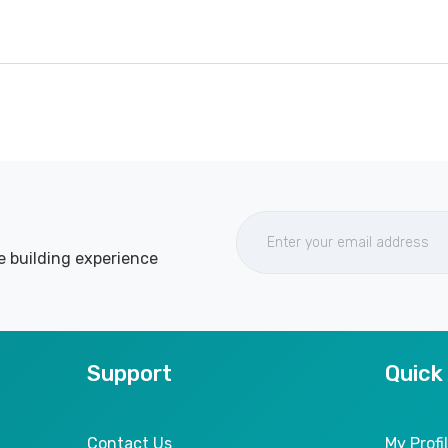
e building experience
Support
Quick
Contact Us
My Profi