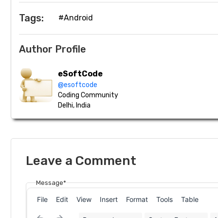
Tags:
#Android
Author Profile
eSoftCode
@esoftcode
Coding Community
Delhi, India
Leave a Comment
Message*
File
Edit
View
Insert
Format
Tools
Table