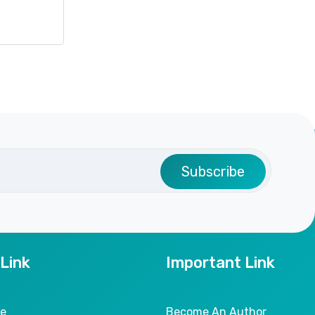
Subscribe
 Link
Important Link
le
Become An Author