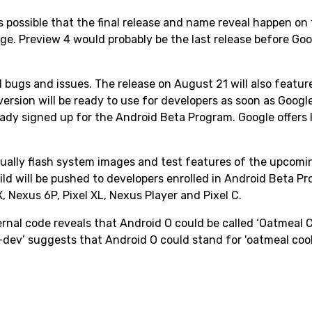
is possible that the final release and name reveal happen on
age. Preview 4 would probably be the last release before Go
ted bugs and issues. The release on August 21 will also feature
version will be ready to use for developers as soon as Googl
ready signed up for the Android Beta Program. Google offers 
nually flash system images and test features of the upcomi
ild will be pushed to developers enrolled in Android Beta P
 Nexus 6P, Pixel XL, Nexus Player and Pixel C.
rnal code reveals that Android O could be called ‘Oatmeal C
dev’ suggests that Android O could stand for 'oatmeal cook