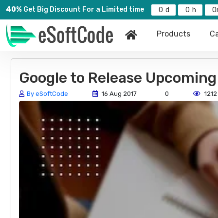
40%
Get Big Discount For a Limited time
0
0
0
Products
Ca
Google to Release Upcoming
By eSoftCode
16 Aug 2017
0
1212