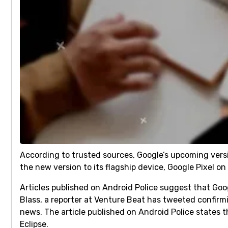
According to trusted sources, Google’s upcoming versi
the new version to its flagship device, Google Pixel o
Articles published on Android Police suggest that Goog
Blass, a reporter at Venture Beat has tweeted confirm
news. The article published on Android Police states 
Eclipse.