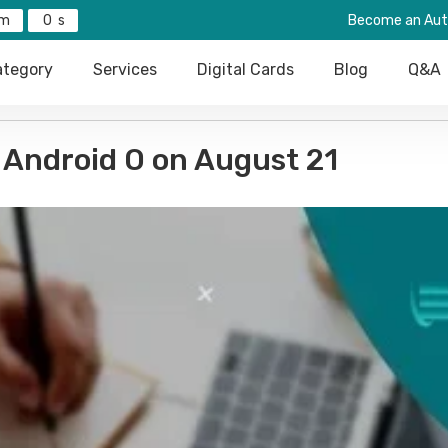
0
Become an Aut
tegory
Services
Digital Cards
Blog
Q&A
 Android O on August 21