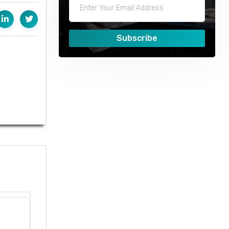
Subscribe