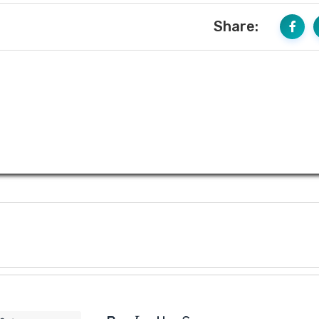
Share: