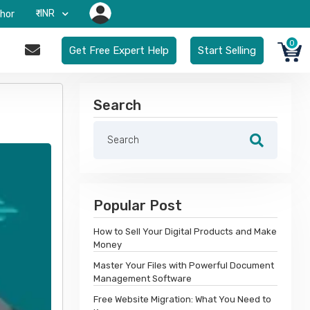
₹-INR
hor
0
Get Free Expert Help
Start Selling
Search
Popular Post
How to Sell Your Digital Products and Make
Money
Master Your Files with Powerful Document
Management Software
Free Website Migration: What You Need to