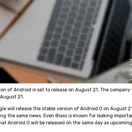
on of Android is set to release on August 21. The company 
n August 21.
le will release the stable version of Android O on August 2
ing the same news. Even Blass is known for leaking importa
that Android O will be released on the same day as upcoming