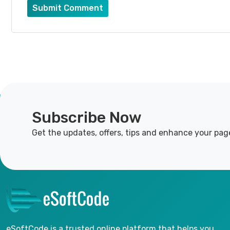
Submit Comment
Subscribe Now
Get the updates, offers, tips and enhance your pag
eSoftCode is a trusted online platform that helps you