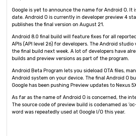
Google is yet to announce the name for Android O. It 
date. Android O is currently in developer preview 4 st
publishes the final version on August 21.
Android 8.0 final build will feature fixes for all repor
APIs (API level 26) for developers. The Android studio 
the final build next week. A lot of developers have al
builds and preview versions as part of the program.
Android Beta Program lets you sideload OTA files, ma
Android system on your device. The final Android O bu
Google has been pushing Preview updates to Nexus 5X,
As far as the name of Android O is concerned, the inte
The source code of preview build is codenamed as ‘oc-
word was repeatedly used at Google I/O this year.