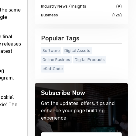
Industry News / Insights
(9)
 the same
Business
(126)
ogle
 final
Popular Tags
e releases
latest
Software
Digital Assets
Online Busines
Digital Products
eSoftCode
ng
rogram.
Subscribe Now
ookie’.
Get the updates, offers, tips and
ie'. The
enhance your page building
experience