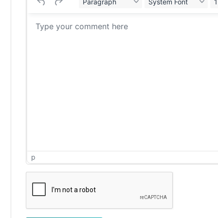
Paragraph
System Font
1
p