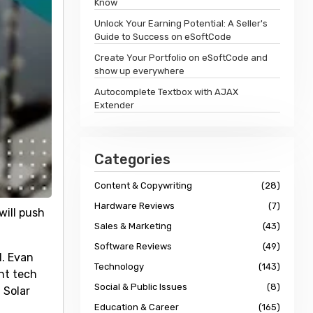
Know
Unlock Your Earning Potential: A Seller's
Guide to Success on eSoftCode
Create Your Portfolio on eSoftCode and
show up everywhere
Autocomplete Textbox with AJAX
Extender
Categories
Content & Copywriting
(28)
Hardware Reviews
(7)
will push
Sales & Marketing
(43)
Software Reviews
(49)
1. Evan
Technology
(143)
nt tech
Social & Public Issues
(8)
 Solar
Education & Career
(165)