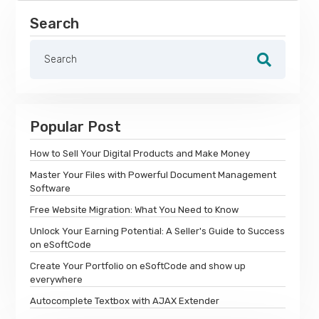
Search
Popular Post
How to Sell Your Digital Products and Make Money
Master Your Files with Powerful Document Management
Software
Free Website Migration: What You Need to Know
Unlock Your Earning Potential: A Seller's Guide to Success
on eSoftCode
Create Your Portfolio on eSoftCode and show up
everywhere
Autocomplete Textbox with AJAX Extender