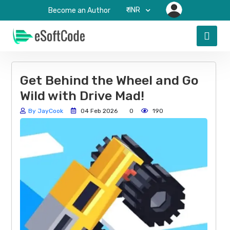
₹-INR
Become an Author
Get Behind the Wheel and Go
Wild with Drive Mad!
By JayCook
04 Feb 2026
0
190