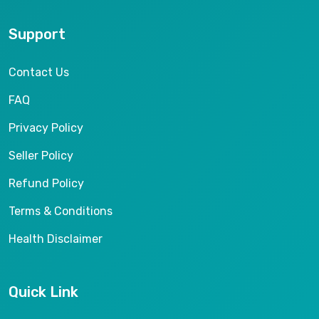
Support
Contact Us
FAQ
Privacy Policy
Seller Policy
Refund Policy
Terms & Conditions
Health Disclaimer
Quick Link