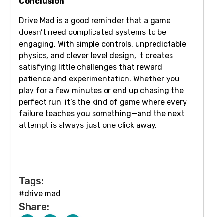
Conclusion
Drive Mad is a good reminder that a game
doesn’t need complicated systems to be
engaging. With simple controls, unpredictable
physics, and clever level design, it creates
satisfying little challenges that reward
patience and experimentation. Whether you
play for a few minutes or end up chasing the
perfect run, it’s the kind of game where every
failure teaches you something—and the next
attempt is always just one click away.
Tags:
#drive mad
Share: