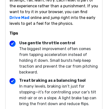
attempt, fail, learn, retry. Each reset is part of
the experience rather than a punishment. If you
want to try it in your browser, you can find
Drive Mad
online and jump right into the early
levels to get a feel for the physics.
Tips
Use gentle throttle control
The biggest improvement often comes
from tapping acceleration instead of
holding it down. Small bursts help keep
traction and prevent the car from pitching
backward.
Treat braking as a balancing tool
In many levels, braking isn’t just for
stopping—it’s for controlling your car’s tilt
mid-air or on a slope. A light brake tap can
bring the front down and reduce flips.