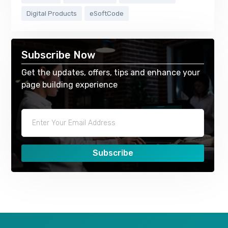
Digital Products
eSoftCode
Subscribe Now
Get the updates, offers, tips and enhance your
page building experience
Subscribe