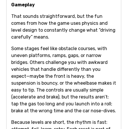
Gameplay
That sounds straightforward, but the fun
comes from how the game uses physics and
level design to constantly change what “driving
carefully” means.
Some stages feel like obstacle courses, with
uneven platforms, ramps, gaps, or narrow
bridges. Others challenge you with awkward
vehicles that handle differently than you
expect—maybe the front is heavy, the
suspension is bouncy, or the wheelbase makes it
easy to tip. The controls are usually simple
(accelerate and brake), but the results aren’t:
tap the gas too long and you launch into a roll;
brake at the wrong time and the car nose-dives.
Because levels are short, the rhythm is fast: