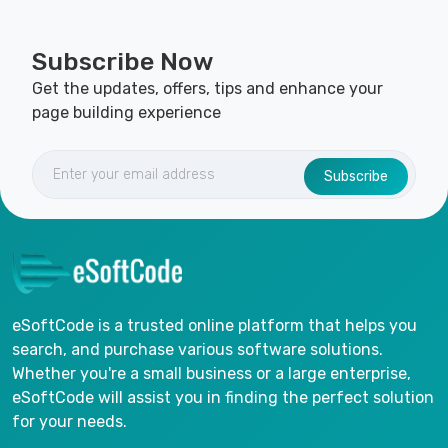
Subscribe Now
Get the updates, offers, tips and enhance your
page building experience
Subscribe
eSoftCode is a trusted online platform that helps you
search, and purchase various software solutions.
Whether you're a small business or a large enterprise,
eSoftCode will assist you in finding the perfect solution
for your needs.