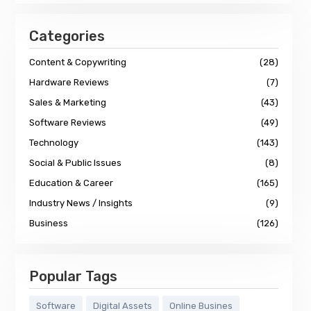
Categories
Content & Copywriting
(28)
Hardware Reviews
(7)
Sales & Marketing
(43)
Software Reviews
(49)
Technology
(143)
Social & Public Issues
(8)
Education & Career
(165)
Industry News / Insights
(9)
Business
(126)
Popular Tags
Software
Digital Assets
Online Busines