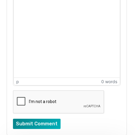
p
0 words
Submit Comment