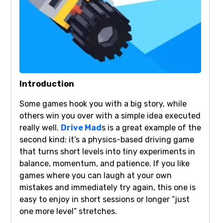
Introduction
Some games hook you with a big story, while
others win you over with a simple idea executed
really well.
Drive Mad
s is a great example of the
second kind: it’s a physics-based driving game
that turns short levels into tiny experiments in
balance, momentum, and patience. If you like
games where you can laugh at your own
mistakes and immediately try again, this one is
easy to enjoy in short sessions or longer “just
one more level” stretches.