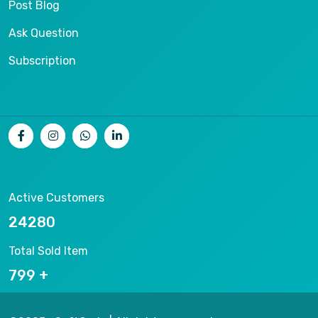
Post Blog
Ask Question
Subscription
Active Customers
26536
Total Sold Item
878