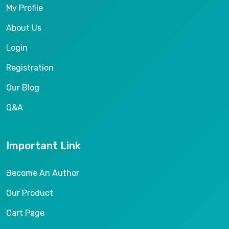
My Profile
About Us
Login
Registration
Our Blog
Q&A
Important Link
Become An Author
Our Product
Cart Page