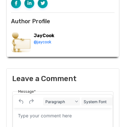
Author Profile
JayCook
@jaycook
Leave a Comment
Message*
Paragraph
System Font
12