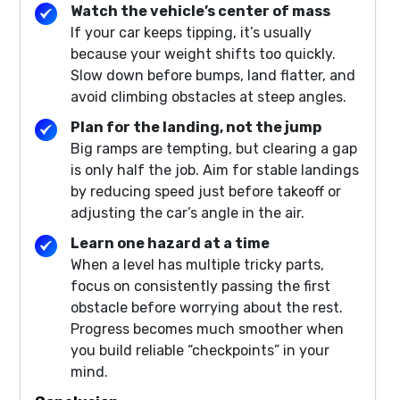
Watch the vehicle’s center of mass
If your car keeps tipping, it’s usually
because your weight shifts too quickly.
Slow down before bumps, land flatter, and
avoid climbing obstacles at steep angles.
Plan for the landing, not the jump
Big ramps are tempting, but clearing a gap
is only half the job. Aim for stable landings
by reducing speed just before takeoff or
adjusting the car’s angle in the air.
Learn one hazard at a time
When a level has multiple tricky parts,
focus on consistently passing the first
obstacle before worrying about the rest.
Progress becomes much smoother when
you build reliable “checkpoints” in your
mind.