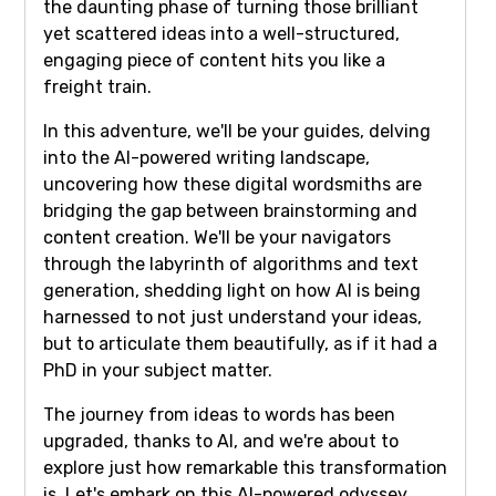
the daunting phase of turning those brilliant
yet scattered ideas into a well-structured,
engaging piece of content hits you like a
freight train.
In this adventure, we'll be your guides, delving
into the AI-powered writing landscape,
uncovering how these digital wordsmiths are
bridging the gap between brainstorming and
content creation. We'll be your navigators
through the labyrinth of algorithms and text
generation, shedding light on how AI is being
harnessed to not just understand your ideas,
but to articulate them beautifully, as if it had a
PhD in your subject matter.
The journey from ideas to words has been
upgraded, thanks to AI, and we're about to
explore just how remarkable this transformation
is. Let's embark on this AI-powered odyssey