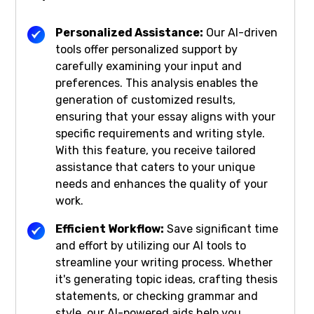
Personalized Assistance:
Our AI-driven
tools offer personalized support by
carefully examining your input and
preferences. This analysis enables the
generation of customized results,
ensuring that your essay aligns with your
specific requirements and writing style.
With this feature, you receive tailored
assistance that caters to your unique
needs and enhances the quality of your
work.
Efficient Workflow:
Save significant time
and effort by utilizing our AI tools to
streamline your writing process. Whether
it's generating topic ideas, crafting thesis
statements, or checking grammar and
style, our AI-powered aids help you