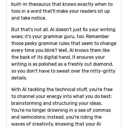
built-in thesaurus that knows exactly when to
toss in a word that'll make your readers sit up
and take notice.
But that's not all. AI doesn't just fix your writing
woes; it's your grammar guru, too. Remember
those pesky grammar rules that seem to change
every time you blink? Well, AI knows them like
the back of its digital hand. It ensures your
writing is as polished as a freshly cut diamond,
so you don't have to sweat over the nitty-gritty
details.
With AI tackling the technical stuff, you're free
to channel your energy into what you do best:
brainstorming and structuring your ideas.
You're no longer drowning in a sea of commas
and semicolons; instead, you're riding the
waves of creativity, knowing that your AI