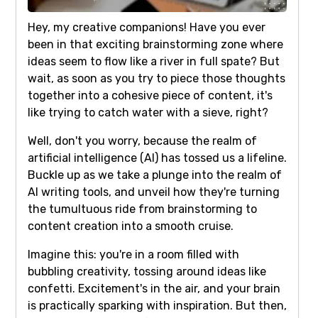
Hey, my creative companions! Have you ever
been in that exciting brainstorming zone where
ideas seem to flow like a river in full spate? But
wait, as soon as you try to piece those thoughts
together into a cohesive piece of content, it's
like trying to catch water with a sieve, right?
Well, don't you worry, because the realm of
artificial intelligence (AI) has tossed us a lifeline.
Buckle up as we take a plunge into the realm of
AI writing tools, and unveil how they're turning
the tumultuous ride from brainstorming to
content creation into a smooth cruise.
Imagine this: you're in a room filled with
bubbling creativity, tossing around ideas like
confetti. Excitement's in the air, and your brain
is practically sparking with inspiration. But then,