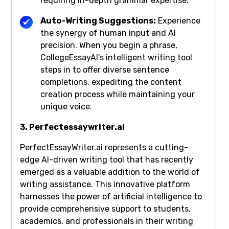
requiring in-depth grammar expertise.
Auto-Writing Suggestions:
Experience
the synergy of human input and AI
precision. When you begin a phrase,
CollegeEssayAI's intelligent writing tool
steps in to offer diverse sentence
completions, expediting the content
creation process while maintaining your
unique voice.
3. Perfectessaywriter.ai
PerfectEssayWriter.ai represents a cutting-
edge AI-driven writing tool that has recently
emerged as a valuable addition to the world of
writing assistance. This innovative platform
harnesses the power of artificial intelligence to
provide comprehensive support to students,
academics, and professionals in their writing