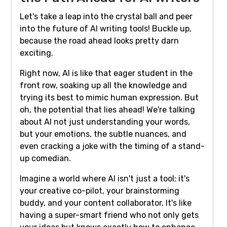
Let's take a leap into the crystal ball and peer
into the future of AI writing tools! Buckle up,
because the road ahead looks pretty darn
exciting.
Right now, AI is like that eager student in the
front row, soaking up all the knowledge and
trying its best to mimic human expression. But
oh, the potential that lies ahead! We're talking
about AI not just understanding your words,
but your emotions, the subtle nuances, and
even cracking a joke with the timing of a stand-
up comedian.
Imagine a world where AI isn't just a tool; it's
your creative co-pilot, your brainstorming
buddy, and your content collaborator. It's like
having a super-smart friend who not only gets