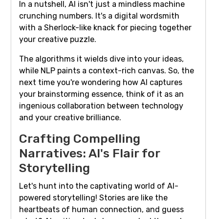
In a nutshell, AI isn't just a mindless machine
crunching numbers. It's a digital wordsmith
with a Sherlock-like knack for piecing together
your creative puzzle.
The algorithms it wields dive into your ideas,
while NLP paints a context-rich canvas. So, the
next time you're wondering how AI captures
your brainstorming essence, think of it as an
ingenious collaboration between technology
and your creative brilliance.
Crafting Compelling
Narratives: AI's Flair for
Storytelling
Let's hunt into the captivating world of AI-
powered storytelling! Stories are like the
heartbeats of human connection, and guess