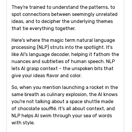
They're trained to understand the patterns, to
spot connections between seemingly unrelated
ideas, and to decipher the underlying themes
that tie everything together.
Here's where the magic term natural language
processing (NLP) struts into the spotlight. It's
like AI's language decoder, helping it fathom the
nuances and subtleties of human speech. NLP
lets AI grasp context – the unspoken bits that
give your ideas flavor and color.
So, when you mention launching a rocket in the
same breath as culinary explosion, the AI knows
you're not talking about a space shuttle made
of chocolate soufflé. It's all about context, and
NLP helps AI swim through your sea of words
with style.