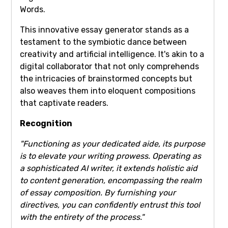
Words.
This innovative essay generator stands as a
testament to the symbiotic dance between
creativity and artificial intelligence. It's akin to a
digital collaborator that not only comprehends
the intricacies of brainstormed concepts but
also weaves them into eloquent compositions
that captivate readers.
Recognition
"Functioning as your dedicated aide, its purpose
is to elevate your writing prowess. Operating as
a sophisticated AI writer, it extends holistic aid
to content generation, encompassing the realm
of essay composition. By furnishing your
directives, you can confidently entrust this tool
with the entirety of the process."