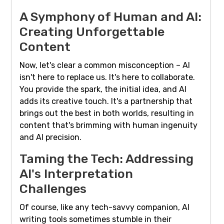
A Symphony of Human and AI:
Creating Unforgettable
Content
Now, let's clear a common misconception – AI
isn't here to replace us. It's here to collaborate.
You provide the spark, the initial idea, and AI
adds its creative touch. It's a partnership that
brings out the best in both worlds, resulting in
content that's brimming with human ingenuity
and AI precision.
Taming the Tech: Addressing
AI's Interpretation
Challenges
Of course, like any tech-savvy companion, AI
writing tools sometimes stumble in their