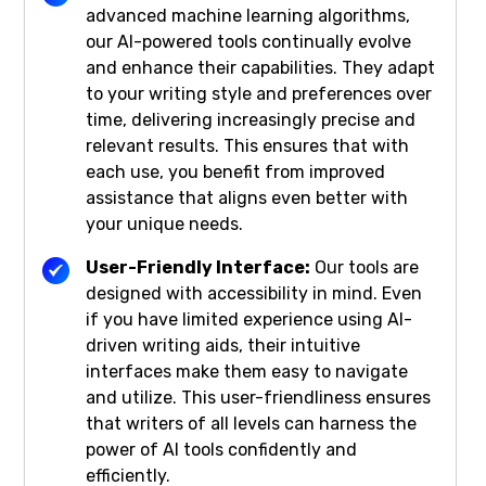
advanced machine learning algorithms,
our AI-powered tools continually evolve
and enhance their capabilities. They adapt
to your writing style and preferences over
time, delivering increasingly precise and
relevant results. This ensures that with
each use, you benefit from improved
assistance that aligns even better with
your unique needs.
User-Friendly Interface:
Our tools are
designed with accessibility in mind. Even
if you have limited experience using AI-
driven writing aids, their intuitive
interfaces make them easy to navigate
and utilize. This user-friendliness ensures
that writers of all levels can harness the
power of AI tools confidently and
efficiently.