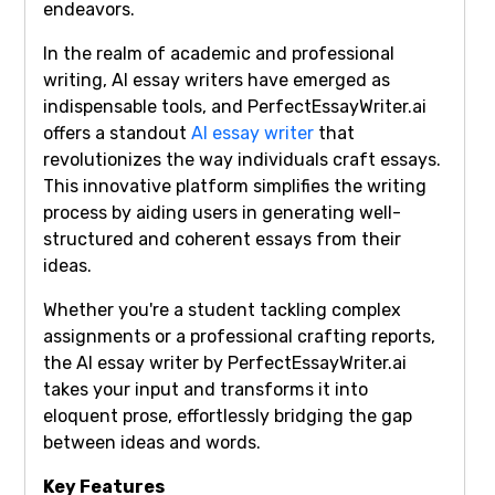
endeavors.
In the realm of academic and professional
writing, AI essay writers have emerged as
indispensable tools, and PerfectEssayWriter.ai
offers a standout
AI essay writer
that
revolutionizes the way individuals craft essays.
This innovative platform simplifies the writing
process by aiding users in generating well-
structured and coherent essays from their
ideas.
Whether you're a student tackling complex
assignments or a professional crafting reports,
the AI essay writer by PerfectEssayWriter.ai
takes your input and transforms it into
eloquent prose, effortlessly bridging the gap
between ideas and words.
Key Features