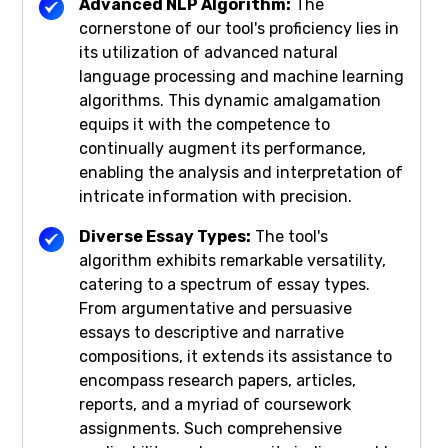
Advanced NLP Algorithm:
The
cornerstone of our tool's proficiency lies in
its utilization of advanced natural
language processing and machine learning
algorithms. This dynamic amalgamation
equips it with the competence to
continually augment its performance,
enabling the analysis and interpretation of
intricate information with precision.
Diverse Essay Types:
The tool's
algorithm exhibits remarkable versatility,
catering to a spectrum of essay types.
From argumentative and persuasive
essays to descriptive and narrative
compositions, it extends its assistance to
encompass research papers, articles,
reports, and a myriad of coursework
assignments. Such comprehensive