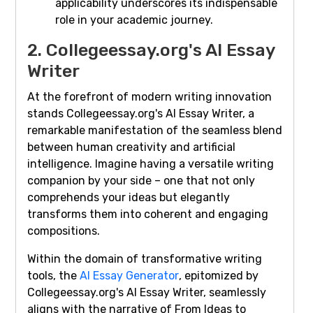
applicability underscores its indispensable
role in your academic journey.
2. Collegeessay.org's AI Essay
Writer
At the forefront of modern writing innovation
stands Collegeessay.org's AI Essay Writer, a
remarkable manifestation of the seamless blend
between human creativity and artificial
intelligence. Imagine having a versatile writing
companion by your side – one that not only
comprehends your ideas but elegantly
transforms them into coherent and engaging
compositions.
Within the domain of transformative writing
tools, the
AI Essay Generator
, epitomized by
Collegeessay.org's AI Essay Writer, seamlessly
aligns with the narrative of From Ideas to