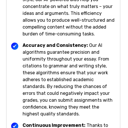
concentrate on what truly matters – your
ideas and arguments. This efficiency
allows you to produce well-structured and
compelling content without the added
burden of time-consuming tasks.
Accuracy and Consistency:
Our AI
algorithms guarantee precision and
uniformity throughout your essay. From
citations to grammar and writing style,
these algorithms ensure that your work
adheres to established academic
standards. By reducing the chances of
errors that could negatively impact your
grades, you can submit assignments with
confidence, knowing they meet the
highest quality standards.
Continuous Improvement:
Thanks to