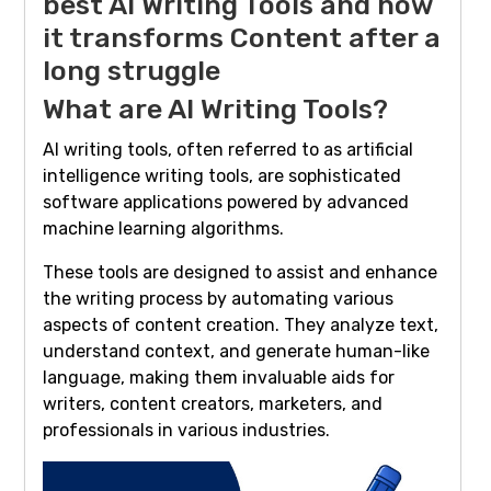
best AI Writing Tools and how
it transforms Content after a
long struggle
What are AI Writing Tools?
AI writing tools, often referred to as artificial
intelligence writing tools, are sophisticated
software applications powered by advanced
machine learning algorithms.
These tools are designed to assist and enhance
the writing process by automating various
aspects of content creation. They analyze text,
understand context, and generate human-like
language, making them invaluable aids for
writers, content creators, marketers, and
professionals in various industries.