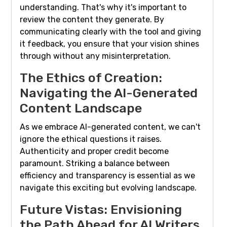
understanding. That's why it's important to
review the content they generate. By
communicating clearly with the tool and giving
it feedback, you ensure that your vision shines
through without any misinterpretation.
The Ethics of Creation:
Navigating the AI-Generated
Content Landscape
As we embrace AI-generated content, we can't
ignore the ethical questions it raises.
Authenticity and proper credit become
paramount. Striking a balance between
efficiency and transparency is essential as we
navigate this exciting but evolving landscape.
Future Vistas: Envisioning
the Path Ahead for AI Writers