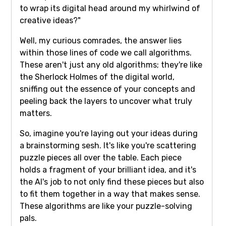
to wrap its digital head around my whirlwind of
creative ideas?"
Well, my curious comrades, the answer lies
within those lines of code we call algorithms.
These aren't just any old algorithms; they're like
the Sherlock Holmes of the digital world,
sniffing out the essence of your concepts and
peeling back the layers to uncover what truly
matters.
So, imagine you're laying out your ideas during
a brainstorming sesh. It's like you're scattering
puzzle pieces all over the table. Each piece
holds a fragment of your brilliant idea, and it's
the AI's job to not only find these pieces but also
to fit them together in a way that makes sense.
These algorithms are like your puzzle-solving
pals.