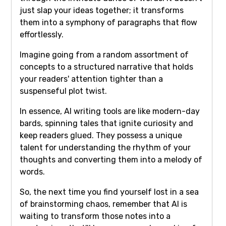
just slap your ideas together; it transforms
them into a symphony of paragraphs that flow
effortlessly.
Imagine going from a random assortment of
concepts to a structured narrative that holds
your readers' attention tighter than a
suspenseful plot twist.
In essence, AI writing tools are like modern-day
bards, spinning tales that ignite curiosity and
keep readers glued. They possess a unique
talent for understanding the rhythm of your
thoughts and converting them into a melody of
words.
So, the next time you find yourself lost in a sea
of brainstorming chaos, remember that AI is
waiting to transform those notes into a