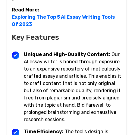
Read More:
Exploring The Top 5 AI Essay Writing Tools
Of 2023
Key Features
Unique and High-Quality Content:
Our
AI essay writer is honed through exposure
to an expansive repository of meticulously
crafted essays and articles. This enables it
to craft content that is not only original
but also of remarkable quality, rendering it
free from plagiarism and precisely aligned
with the topic at hand. Bid farewell to
prolonged brainstorming and exhaustive
research sessions.
Time Efficiency:
The tool's design is