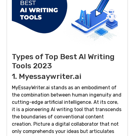
Types of Top Best AI Writing
Tools 2023
1. Myessaywriter.ai
MyEssayWriter.ai stands as an embodiment of
the combination between human ingenuity and
cutting-edge artificial intelligence. At its core,
it is a pioneering AI writing tool that transcends
the boundaries of conventional content
creation. Picture a digital collaborator that not
only comprehends your ideas but articulates