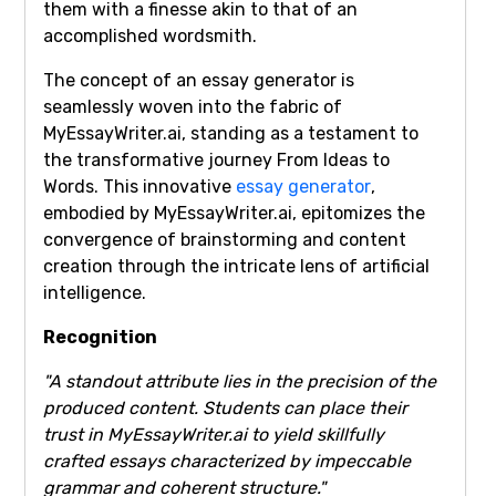
them with a finesse akin to that of an
accomplished wordsmith.
The concept of an essay generator is
seamlessly woven into the fabric of
MyEssayWriter.ai, standing as a testament to
the transformative journey From Ideas to
Words. This innovative
essay generator
,
embodied by MyEssayWriter.ai, epitomizes the
convergence of brainstorming and content
creation through the intricate lens of artificial
intelligence.
Recognition
"A standout attribute lies in the precision of the
produced content. Students can place their
trust in MyEssayWriter.ai to yield skillfully
crafted essays characterized by impeccable
grammar and coherent structure."