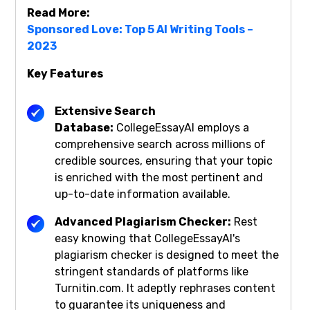
Read More:
Sponsored Love: Top 5 AI Writing Tools –
2023
Key Features
Extensive Search
Database:
CollegeEssayAI employs a
comprehensive search across millions of
credible sources, ensuring that your topic
is enriched with the most pertinent and
up-to-date information available.
Advanced Plagiarism Checker:
Rest
easy knowing that CollegeEssayAI's
plagiarism checker is designed to meet the
stringent standards of platforms like
Turnitin.com. It adeptly rephrases content
to guarantee its uniqueness and