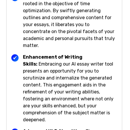
rooted in the objective of time
optimization. By swiftly generating
outlines and comprehensive content for
your essays, it liberates you to
concentrate on the pivotal facets of your
academic and personal pursuits that truly
matter.
Enhancement of Writing
Skills:
Embracing our AI essay writer tool
presents an opportunity for you to
scrutinize and internalize the generated
content. This engagement aids in the
refinement of your writing abilities,
fostering an environment where not only
are your skills enhanced, but your
comprehension of the subject matter is
deepened.