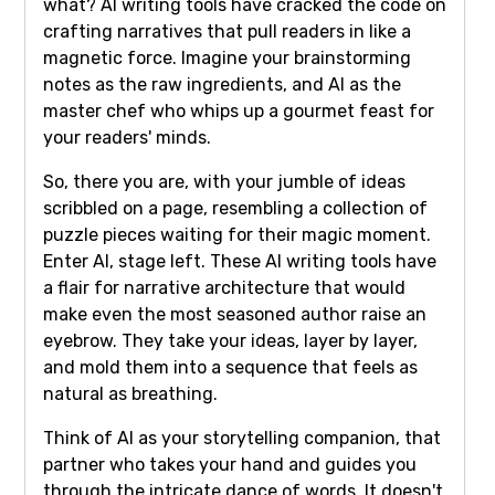
what? AI writing tools have cracked the code on
crafting narratives that pull readers in like a
magnetic force. Imagine your brainstorming
notes as the raw ingredients, and AI as the
master chef who whips up a gourmet feast for
your readers' minds.
So, there you are, with your jumble of ideas
scribbled on a page, resembling a collection of
puzzle pieces waiting for their magic moment.
Enter AI, stage left. These AI writing tools have
a flair for narrative architecture that would
make even the most seasoned author raise an
eyebrow. They take your ideas, layer by layer,
and mold them into a sequence that feels as
natural as breathing.
Think of AI as your storytelling companion, that
partner who takes your hand and guides you
through the intricate dance of words. It doesn't