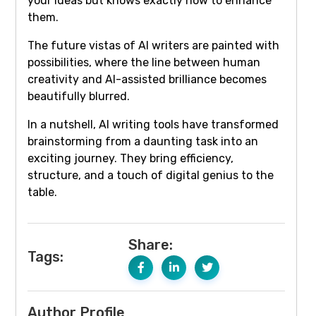
your ideas but knows exactly how to enhance
them.
The future vistas of AI writers are painted with
possibilities, where the line between human
creativity and AI-assisted brilliance becomes
beautifully blurred.
In a nutshell, AI writing tools have transformed
brainstorming from a daunting task into an
exciting journey. They bring efficiency,
structure, and a touch of digital genius to the
table.
Share:
Tags:
Author Profile