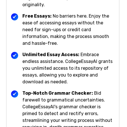
originality.
Free Essays:
No barriers here. Enjoy the
ease of accessing essays without the
need for sign-ups or credit card
information, making the process smooth
and hassle-free.
Unlimited Essay Access:
Embrace
endless assistance. CollegeEssayAI grants
you unlimited access to its repository of
essays, allowing you to explore and
download as needed.
Top-Notch Grammar Checker:
Bid
farewell to grammatical uncertainties.
CollegeEssayAI's grammar checker is
primed to detect and rectify errors,
streamlining your writing process without