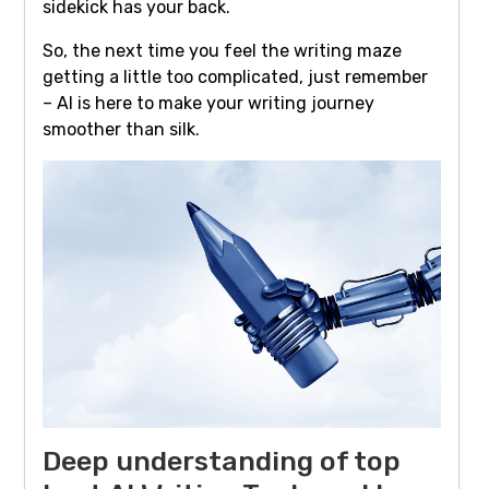
sidekick has your back.
So, the next time you feel the writing maze
getting a little too complicated, just remember
– AI is here to make your writing journey
smoother than silk.
Deep understanding of top