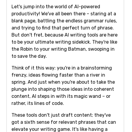
Let's jump into the world of AI-powered
productivity! We've all been there – staring at a
blank page, battling the endless grammar rules,
and trying to find that perfect turn of phrase.
But don't fret, because AI writing tools are here
to be your ultimate writing sidekick. They're like
the Robin to your writing Batman, swooping in
to save the day.
Think of it this way: you're in a brainstorming
frenzy, ideas flowing faster than a river in
spring. And just when you're about to take the
plunge into shaping those ideas into coherent
content, AI steps in with its magic wand – or
rather, its lines of code.
These tools don't just draft content; they've
got a sixth sense for relevant phrases that can
elevate your writing game. It's like having a