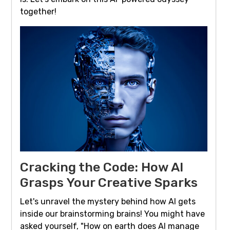
together!
Cracking the Code: How AI
Grasps Your Creative Sparks
Let's unravel the mystery behind how AI gets
inside our brainstorming brains! You might have
asked yourself, "How on earth does AI manage