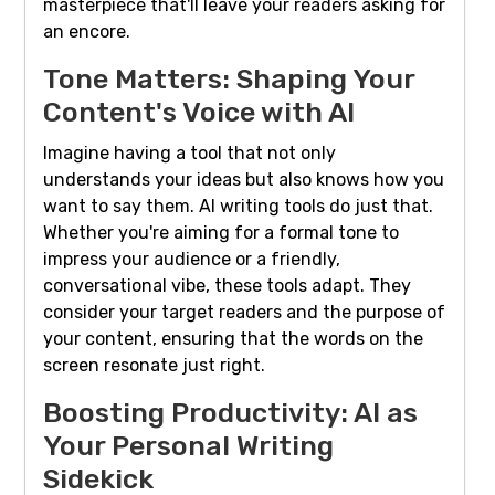
masterpiece that'll leave your readers asking for
an encore.
Tone Matters: Shaping Your
Content's Voice with AI
Imagine having a tool that not only
understands your ideas but also knows how you
want to say them. AI writing tools do just that.
Whether you're aiming for a formal tone to
impress your audience or a friendly,
conversational vibe, these tools adapt. They
consider your target readers and the purpose of
your content, ensuring that the words on the
screen resonate just right.
Boosting Productivity: AI as
Your Personal Writing
Sidekick