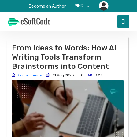
₹-INR
Become an Author
From Ideas to Words: How AI
Writing Tools Transform
Brainstorms into Content
By martinmoe
31 Aug 2023
0
3712