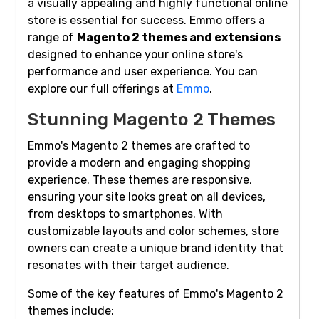
a visually appealing and highly functional online
store is essential for success. Emmo offers a
range of
Magento 2 themes and extensions
designed to enhance your online store's
performance and user experience. You can
explore our full offerings at
Emmo
.
Stunning Magento 2 Themes
Emmo's Magento 2 themes are crafted to
provide a modern and engaging shopping
experience. These themes are responsive,
ensuring your site looks great on all devices,
from desktops to smartphones. With
customizable layouts and color schemes, store
owners can create a unique brand identity that
resonates with their target audience.
Some of the key features of Emmo's Magento 2
themes include: