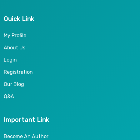
Quick Link
My Profile
About Us
Login
Registration
Our Blog
Q&A
Important Link
Become An Author