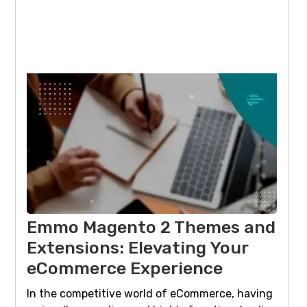
Emmo Magento 2 Themes and
Extensions: Elevating Your
eCommerce Experience
In the competitive world of eCommerce, having