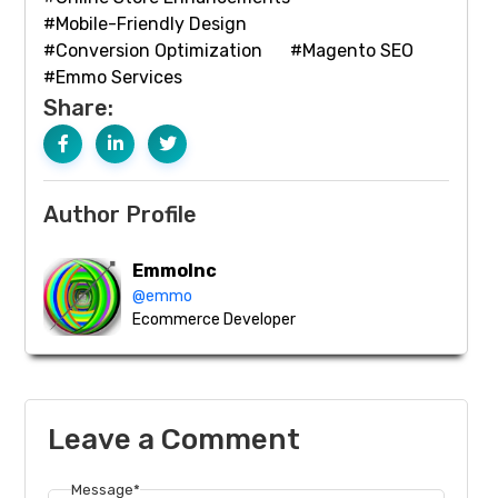
#Mobile-Friendly Design
#Conversion Optimization
#Magento SEO
#Emmo Services
Share:
Author Profile
EmmoInc
@emmo
Ecommerce Developer
Leave a Comment
Message*