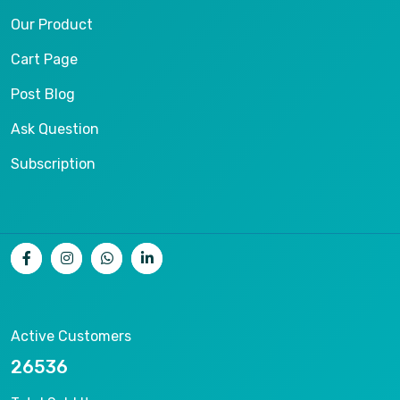
Our Product
Cart Page
Post Blog
Ask Question
Subscription
Active Customers
26536