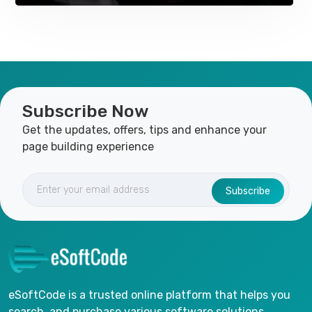
Subscribe Now
Get the updates, offers, tips and enhance your
page building experience
Subscribe
eSoftCode is a trusted online platform that helps you
search, and purchase various software solutions.