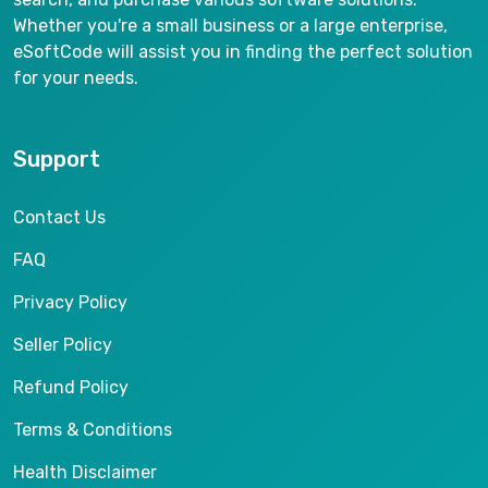
Whether you're a small business or a large enterprise,
eSoftCode will assist you in finding the perfect solution
for your needs.
Support
Contact Us
FAQ
Privacy Policy
Seller Policy
Refund Policy
Terms & Conditions
Health Disclaimer