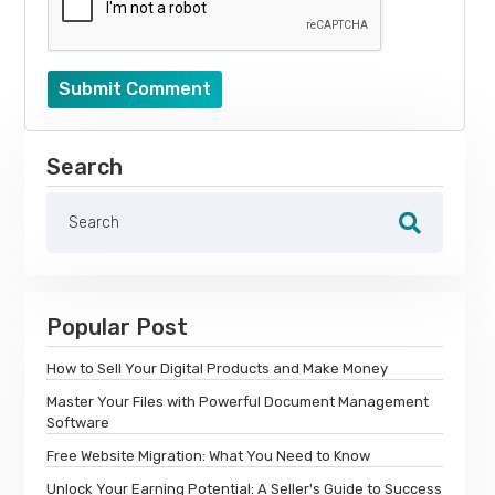
Submit Comment
Search
Popular Post
How to Sell Your Digital Products and Make Money
Master Your Files with Powerful Document Management
Software
Free Website Migration: What You Need to Know
Unlock Your Earning Potential: A Seller's Guide to Success