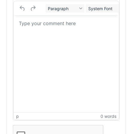
Paragraph
System Font
12
p
0 words