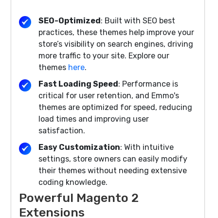
SEO-Optimized
: Built with SEO best
practices, these themes help improve your
store’s visibility on search engines, driving
more traffic to your site. Explore our
themes
here
.
Fast Loading Speed
: Performance is
critical for user retention, and Emmo's
themes are optimized for speed, reducing
load times and improving user
satisfaction.
Easy Customization
: With intuitive
settings, store owners can easily modify
their themes without needing extensive
coding knowledge.
Powerful Magento 2
Extensions