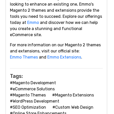
looking to enhance an existing one, Emmo's
Magento 2 themes and extensions provide the
tools you need to succeed. Explore our offerings
today at
Emmo
and discover how we can help
you create a stunning and functional
eCommerce site.
For more information on our Magento 2 themes
and extensions, visit our official site:
Emmo Themes
and
Emmo Extensions
.
Tags:
#Magento Development
#eCommerce Solutions
#Magento Themes
#Magento Extensions
#WordPress Development
#SEO Optimization
#Custom Web Design
#Online Store Enhancements