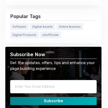
Popular Tags
Software
Digital Assets
Online Busines
Digital Products
eSoftCode
Subscribe Now
Get the updates, offers, tips and enhance your
page building experience
Subscribe