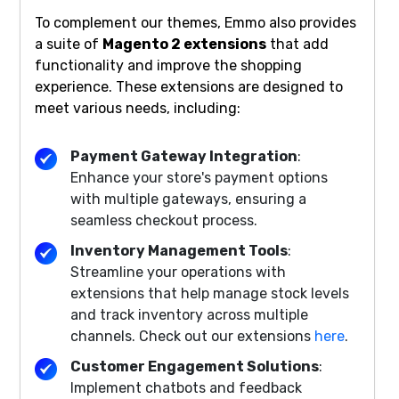
To complement our themes, Emmo also provides
a suite of
Magento 2 extensions
that add
functionality and improve the shopping
experience. These extensions are designed to
meet various needs, including:
Payment Gateway Integration
:
Enhance your store's payment options
with multiple gateways, ensuring a
seamless checkout process.
Inventory Management Tools
:
Streamline your operations with
extensions that help manage stock levels
and track inventory across multiple
channels. Check out our extensions
here
.
Customer Engagement Solutions
:
Implement chatbots and feedback