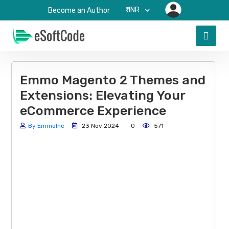
₹-INR
Become an Author
Emmo Magento 2 Themes and
Extensions: Elevating Your
eCommerce Experience
By EmmoInc
23 Nov 2024
0
571