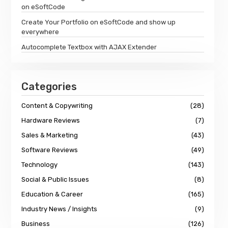
on eSoftCode
Create Your Portfolio on eSoftCode and show up
everywhere
Autocomplete Textbox with AJAX Extender
Categories
Content & Copywriting
(28)
Hardware Reviews
(7)
Sales & Marketing
(43)
Software Reviews
(49)
Technology
(143)
Social & Public Issues
(8)
Education & Career
(165)
Industry News / Insights
(9)
Business
(126)