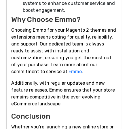
systems to enhance customer service and
boost engagement.
Why Choose Emmo?
Choosing Emmo for your Magento 2 themes and
extensions means opting for quality, reliability,
and support. Our dedicated team is always
ready to assist with installation and
customization, ensuring you get the most out
of your purchase. Learn more about our
commitment to service at
Emmo
.
Additionally, with regular updates and new
feature releases, Emmo ensures that your store
remains competitive in the ever-evolving
eCommerce landscape.
Conclusion
Whether you’re launching a new online store or