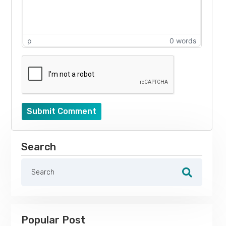
p
0 words
Submit Comment
Search
Popular Post