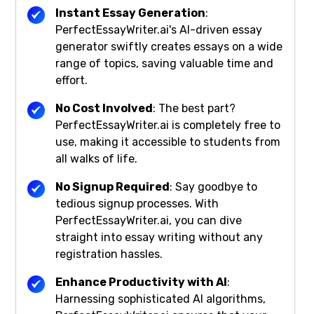
Instant Essay Generation
:
PerfectEssayWriter.ai's AI-driven essay
generator swiftly creates essays on a wide
range of topics, saving valuable time and
effort.
No Cost Involved
: The best part?
PerfectEssayWriter.ai is completely free to
use, making it accessible to students from
all walks of life.
No Signup Required
: Say goodbye to
tedious signup processes. With
PerfectEssayWriter.ai, you can dive
straight into essay writing without any
registration hassles.
Enhance Productivity with AI
:
Harnessing sophisticated AI algorithms,