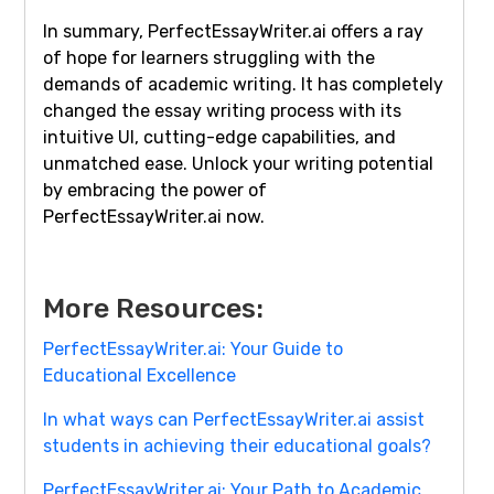
In summary, PerfectEssayWriter.ai offers a ray
of hope for learners struggling with the
demands of academic writing. It has completely
changed the essay writing process with its
intuitive UI, cutting-edge capabilities, and
unmatched ease. Unlock your writing potential
by embracing the power of
PerfectEssayWriter.ai now.
More Resources:
PerfectEssayWriter.ai: Your Guide to
Educational Excellence
In what ways can PerfectEssayWriter.ai assist
students in achieving their educational goals?
PerfectEssayWriter.ai: Your Path to Academic