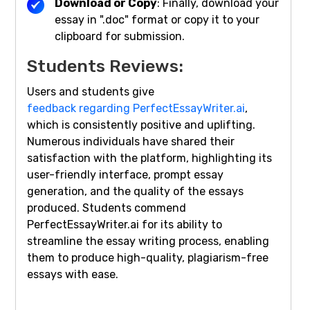
Download or Copy
: Finally, download your
essay in ".doc" format or copy it to your
clipboard for submission.
Students Reviews:
Users and students give
feedback regarding PerfectEssayWriter.ai
,
which is consistently positive and uplifting.
Numerous individuals have shared their
satisfaction with the platform, highlighting its
user-friendly interface, prompt essay
generation, and the quality of the essays
produced. Students commend
PerfectEssayWriter.ai for its ability to
streamline the essay writing process, enabling
them to produce high-quality, plagiarism-free
essays with ease.