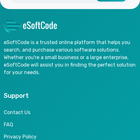
eSoftCode is a trusted online platform that helps you
search, and purchase various software solutions.
Whether you're a small business or a large enterprise,
eSoftCode will assist you in finding the perfect solution
for your needs.
Support
Contact Us
FAQ
Privacy Policy