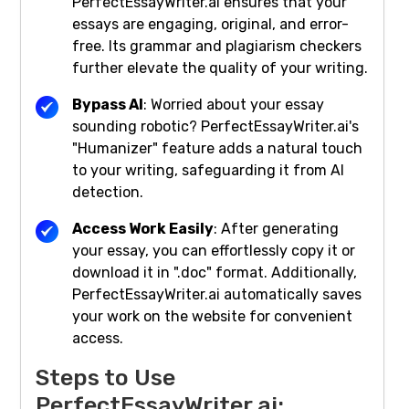
PerfectEssayWriter.ai ensures that your
essays are engaging, original, and error-
free. Its grammar and plagiarism checkers
further elevate the quality of your writing.
Bypass AI
: Worried about your essay
sounding robotic? PerfectEssayWriter.ai's
"Humanizer" feature adds a natural touch
to your writing, safeguarding it from AI
detection.
Access Work Easily
: After generating
your essay, you can effortlessly copy it or
download it in ".doc" format. Additionally,
PerfectEssayWriter.ai automatically saves
your work on the website for convenient
access.
Steps to Use
PerfectEssayWriter.ai: