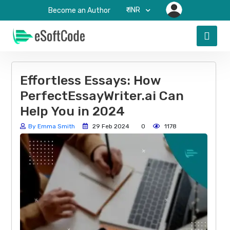
₹-INR
Become an Author
Effortless Essays: How
PerfectEssayWriter.ai Can
Help You in 2024
By Emma Smith
29 Feb 2024
0
1178