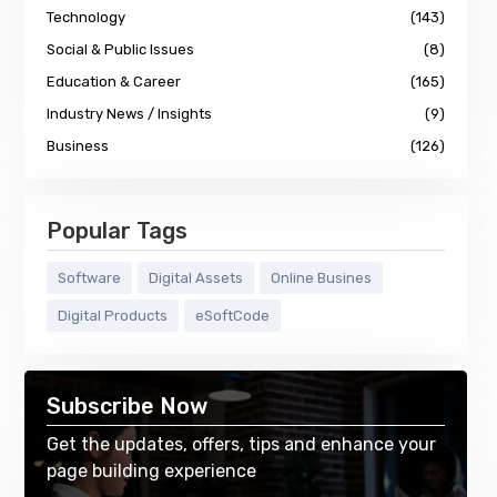
Technology
(143)
Social & Public Issues
(8)
Education & Career
(165)
Industry News / Insights
(9)
Business
(126)
Popular Tags
Software
Digital Assets
Online Busines
Digital Products
eSoftCode
Subscribe Now
Get the updates, offers, tips and enhance your
page building experience