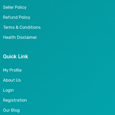
Seller Policy
Refund Policy
Terms & Conditions
Health Disclaimer
Quick Link
My Profile
About Us
Login
Registration
Our Blog