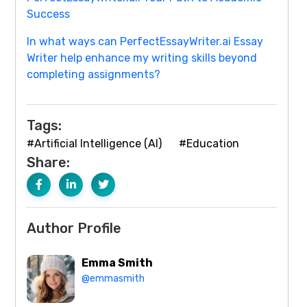
Success
In what ways can PerfectEssayWriter.ai Essay
Writer help enhance my writing skills beyond
completing assignments?
Tags:
#Artificial Intelligence (AI)
#Education
Share:
Author Profile
Emma Smith
@emmasmith