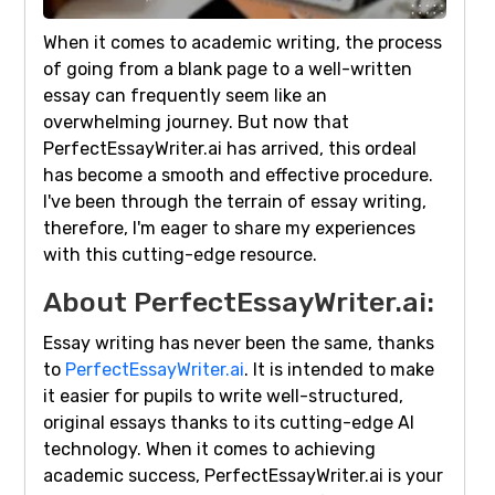
When it comes to academic writing, the process
of going from a blank page to a well-written
essay can frequently seem like an
overwhelming journey. But now that
PerfectEssayWriter.ai has arrived, this ordeal
has become a smooth and effective procedure.
I've been through the terrain of essay writing,
therefore, I'm eager to share my experiences
with this cutting-edge resource.
About PerfectEssayWriter.ai:
Essay writing has never been the same, thanks
to
PerfectEssayWriter.ai
. It is intended to make
it easier for pupils to write well-structured,
original essays thanks to its cutting-edge AI
technology. When it comes to achieving
academic success, PerfectEssayWriter.ai is your