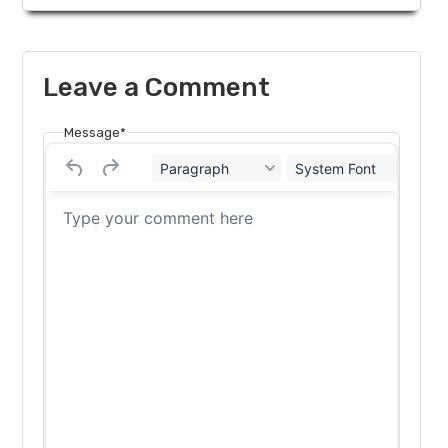
Leave a Comment
Message*
Paragraph
System Font
12