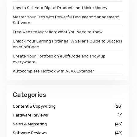
How to Sell Your Digital Products and Make Money
Master Your Files with Powerful Document Management
Software
Free Website Migration: What You Need to Know
Unlock Your Earning Potential: A Seller's Guide to Success
on eSoftCode
Create Your Portfolio on eSoftCode and show up
everywhere
Autocomplete Textbox with AJAX Extender
Categories
Content & Copywriting
(28)
Hardware Reviews
(7)
Sales & Marketing
(43)
Software Reviews
(49)