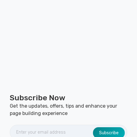
Subscribe Now
Get the updates, offers, tips and enhance your
page building experience
Subscribe