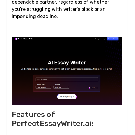
dependable partner, regardless of whether
you're struggling with writer's block or an
impending deadline.
Features of
PerfectEssayWriter.ai: