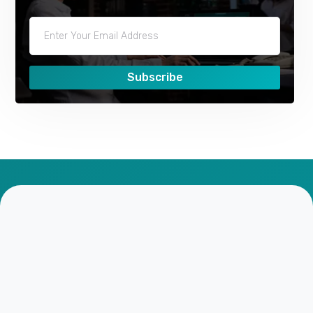
Subscribe