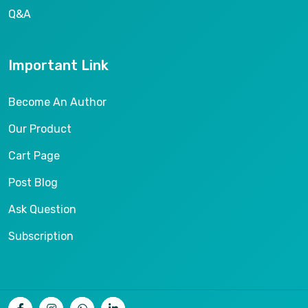
Q&A
Important Link
Become An Author
Our Product
Cart Page
Post Blog
Ask Question
Subscription