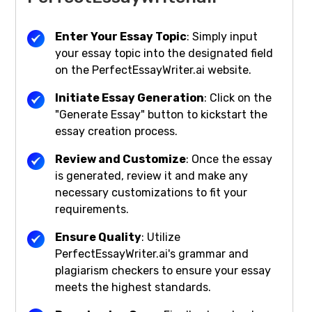
Enter Your Essay Topic
: Simply input
your essay topic into the designated field
on the PerfectEssayWriter.ai website.
Initiate Essay Generation
: Click on the
"Generate Essay" button to kickstart the
essay creation process.
Review and Customize
: Once the essay
is generated, review it and make any
necessary customizations to fit your
requirements.
Ensure Quality
: Utilize
PerfectEssayWriter.ai's grammar and
plagiarism checkers to ensure your essay
meets the highest standards.