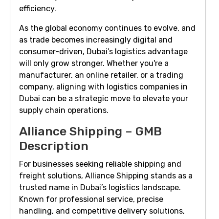
efficiency.
As the global economy continues to evolve, and
as trade becomes increasingly digital and
consumer-driven, Dubai’s logistics advantage
will only grow stronger. Whether you're a
manufacturer, an online retailer, or a trading
company, aligning with logistics companies in
Dubai can be a strategic move to elevate your
supply chain operations.
Alliance Shipping – GMB
Description
For businesses seeking reliable shipping and
freight solutions, Alliance Shipping stands as a
trusted name in Dubai’s logistics landscape.
Known for professional service, precise
handling, and competitive delivery solutions,