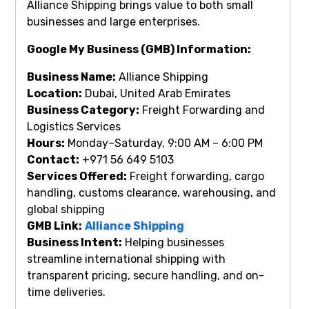
Alliance Shipping brings value to both small
businesses and large enterprises.
Google My Business (GMB) Information:
Business Name:
Alliance Shipping
Location:
Dubai, United Arab Emirates
Business Category:
Freight Forwarding and
Logistics Services
Hours:
Monday–Saturday, 9:00 AM – 6:00 PM
Contact:
+971 56 649 5103
Services Offered:
Freight forwarding, cargo
handling, customs clearance, warehousing, and
global shipping
GMB Link:
Alliance Shipping
Business Intent:
Helping businesses
streamline international shipping with
transparent pricing, secure handling, and on-
time deliveries.