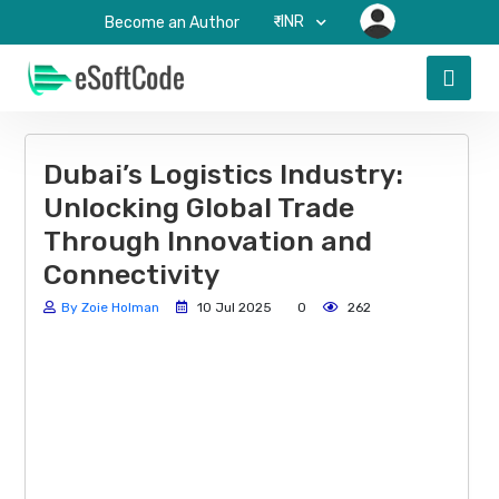
₹-INR
Become an Author
Dubai’s Logistics Industry:
Unlocking Global Trade
Through Innovation and
Connectivity
By Zoie Holman
10 Jul 2025
0
262