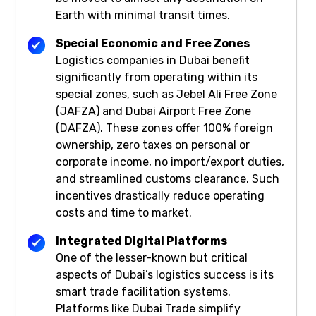
Earth with minimal transit times.
Special Economic and Free Zones
Logistics companies in Dubai benefit
significantly from operating within its
special zones, such as Jebel Ali Free Zone
(JAFZA) and Dubai Airport Free Zone
(DAFZA). These zones offer 100% foreign
ownership, zero taxes on personal or
corporate income, no import/export duties,
and streamlined customs clearance. Such
incentives drastically reduce operating
costs and time to market.
Integrated Digital Platforms
One of the lesser-known but critical
aspects of Dubai’s logistics success is its
smart trade facilitation systems.
Platforms like Dubai Trade simplify