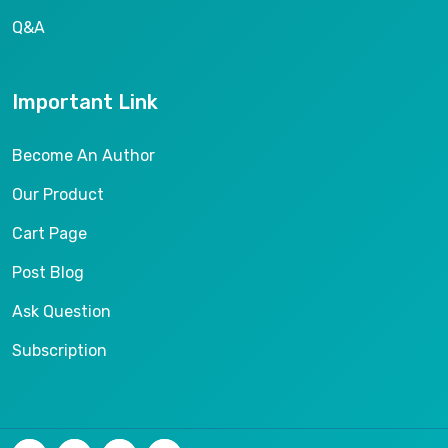
Q&A
Important Link
Become An Author
Our Product
Cart Page
Post Blog
Ask Question
Subscription