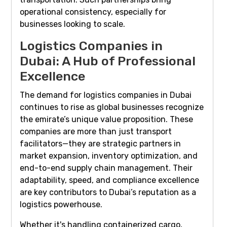
operational consistency, especially for
businesses looking to scale.
Logistics Companies in
Dubai: A Hub of Professional
Excellence
The demand for logistics companies in Dubai
continues to rise as global businesses recognize
the emirate’s unique value proposition. These
companies are more than just transport
facilitators—they are strategic partners in
market expansion, inventory optimization, and
end-to-end supply chain management. Their
adaptability, speed, and compliance excellence
are key contributors to Dubai’s reputation as a
logistics powerhouse.
Whether it's handling containerized cargo,