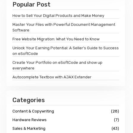
Popular Post
How to Sell Your Digital Products and Make Money
Master Your Files with Powerful Document Management
Software
Free Website Migration: What You Need to Know
Unlock Your Earning Potential: A Seller's Guide to Success
on eSoftCode
Create Your Portfolio on eSoftCode and show up
everywhere
Autocomplete Textbox with AJAX Extender
Categories
Content & Copywriting
(28)
Hardware Reviews
(7)
Sales & Marketing
(43)