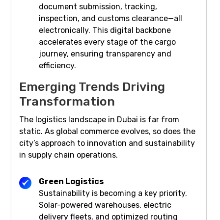
document submission, tracking,
inspection, and customs clearance—all
electronically. This digital backbone
accelerates every stage of the cargo
journey, ensuring transparency and
efficiency.
Emerging Trends Driving
Transformation
The logistics landscape in Dubai is far from
static. As global commerce evolves, so does the
city’s approach to innovation and sustainability
in supply chain operations.
Green Logistics
Sustainability is becoming a key priority.
Solar-powered warehouses, electric
delivery fleets, and optimized routing