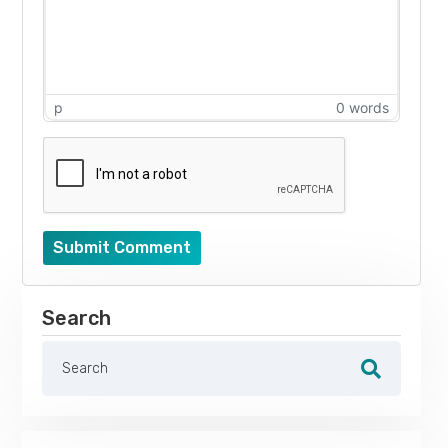
p
0 words
Submit Comment
Search