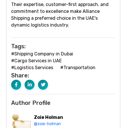
Their expertise, customer-first approach, and
commitment to excellence make Alliance
Shipping a preferred choice in the UAE's
dynamic logistics industry.
Tags:
#Shipping Company in Dubai
#Cargo Services in UAE
#Logistics Services
#Transportation
Share:
Author Profile
Zoie Holman
@zoie-holman