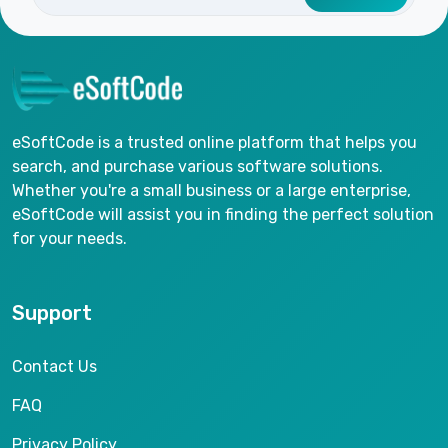
eSoftCode is a trusted online platform that helps you
search, and purchase various software solutions.
Whether you're a small business or a large enterprise,
eSoftCode will assist you in finding the perfect solution
for your needs.
Support
Contact Us
FAQ
Privacy Policy