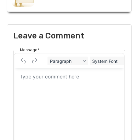
Leave a Comment
Message*
Paragraph
System Font
12