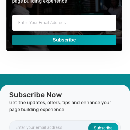
page building experience
Subscribe
Subscribe Now
Get the updates, offers, tips and enhance your
page building experience
Subscribe