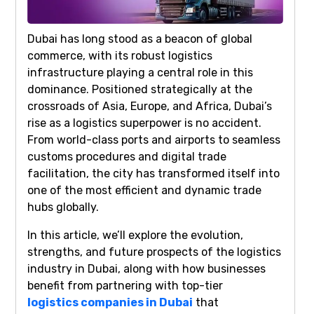
Dubai has long stood as a beacon of global
commerce, with its robust logistics
infrastructure playing a central role in this
dominance. Positioned strategically at the
crossroads of Asia, Europe, and Africa, Dubai’s
rise as a logistics superpower is no accident.
From world-class ports and airports to seamless
customs procedures and digital trade
facilitation, the city has transformed itself into
one of the most efficient and dynamic trade
hubs globally.
In this article, we’ll explore the evolution,
strengths, and future prospects of the logistics
industry in Dubai, along with how businesses
benefit from partnering with top-tier
logistics companies in Dubai
that