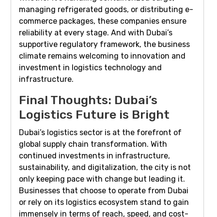
managing refrigerated goods, or distributing e-
commerce packages, these companies ensure
reliability at every stage. And with Dubai’s
supportive regulatory framework, the business
climate remains welcoming to innovation and
investment in logistics technology and
infrastructure.
Final Thoughts: Dubai’s
Logistics Future is Bright
Dubai’s logistics sector is at the forefront of
global supply chain transformation. With
continued investments in infrastructure,
sustainability, and digitalization, the city is not
only keeping pace with change but leading it.
Businesses that choose to operate from Dubai
or rely on its logistics ecosystem stand to gain
immensely in terms of reach, speed, and cost-