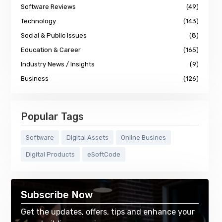
Software Reviews
(49)
Technology
(143)
Social & Public Issues
(8)
Education & Career
(165)
Industry News / Insights
(9)
Business
(126)
Popular Tags
Software
Digital Assets
Online Busines
Digital Products
eSoftCode
Subscribe Now
Get the updates, offers, tips and enhance your