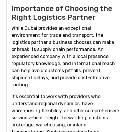
Importance of Choosing the
Right Logistics Partner
While Dubai provides an exceptional
environment for trade and transport, the
logistics partner a business chooses can make
or break its supply chain performance. An
experienced company with a local presence,
regulatory knowledge, and international reach
can help avoid customs pitfalls, prevent
shipment delays, and provide cost-effective
routing.
It’s essential to work with providers who
understand regional dynamics, have
warehousing flexibility, and offer comprehensive
services—be it freight forwarding, customs
brokerage, warehousing, or inland
transportation. Such partnerships bring