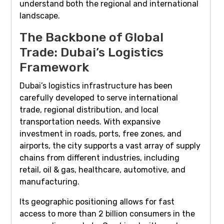
understand both the regional and international
landscape.
The Backbone of Global
Trade: Dubai’s Logistics
Framework
Dubai’s logistics infrastructure has been
carefully developed to serve international
trade, regional distribution, and local
transportation needs. With expansive
investment in roads, ports, free zones, and
airports, the city supports a vast array of supply
chains from different industries, including
retail, oil & gas, healthcare, automotive, and
manufacturing.
Its geographic positioning allows for fast
access to more than 2 billion consumers in the