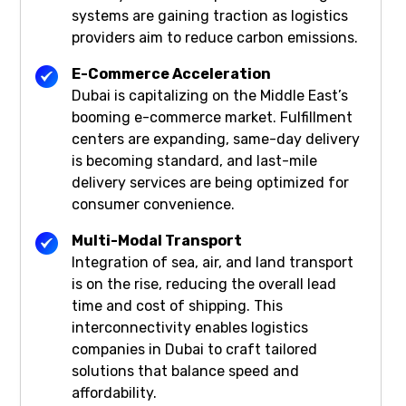
systems are gaining traction as logistics
providers aim to reduce carbon emissions.
E-Commerce Acceleration
Dubai is capitalizing on the Middle East’s
booming e-commerce market. Fulfillment
centers are expanding, same-day delivery
is becoming standard, and last-mile
delivery services are being optimized for
consumer convenience.
Multi-Modal Transport
Integration of sea, air, and land transport
is on the rise, reducing the overall lead
time and cost of shipping. This
interconnectivity enables logistics
companies in Dubai to craft tailored
solutions that balance speed and
affordability.