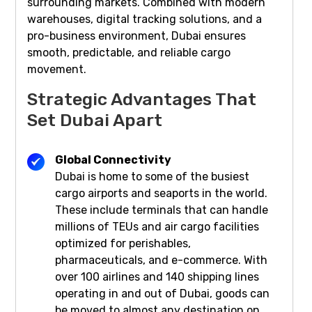
surrounding markets. Combined with modern
warehouses, digital tracking solutions, and a
pro-business environment, Dubai ensures
smooth, predictable, and reliable cargo
movement.
Strategic Advantages That
Set Dubai Apart
Global Connectivity
Dubai is home to some of the busiest
cargo airports and seaports in the world.
These include terminals that can handle
millions of TEUs and air cargo facilities
optimized for perishables,
pharmaceuticals, and e-commerce. With
over 100 airlines and 140 shipping lines
operating in and out of Dubai, goods can
be moved to almost any destination on