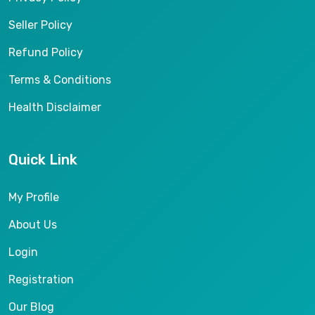
Seller Policy
Refund Policy
Terms & Conditions
Health Disclaimer
Quick Link
My Profile
About Us
Login
Registration
Our Blog