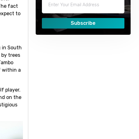
The fact
expect to
Subscribe
g in South
 by trees
 Tambo
 within a
f player.
nd on the
stigious