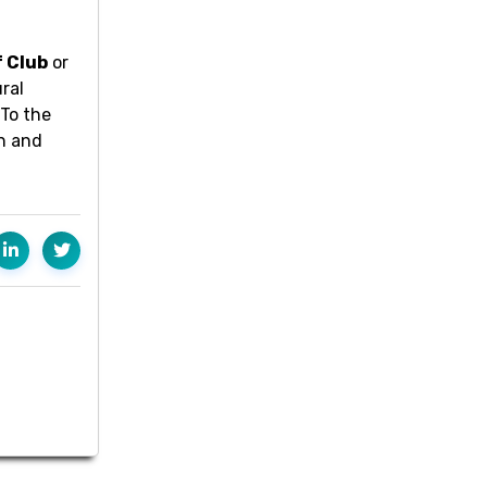
f Club
or
ral
 To the
on and