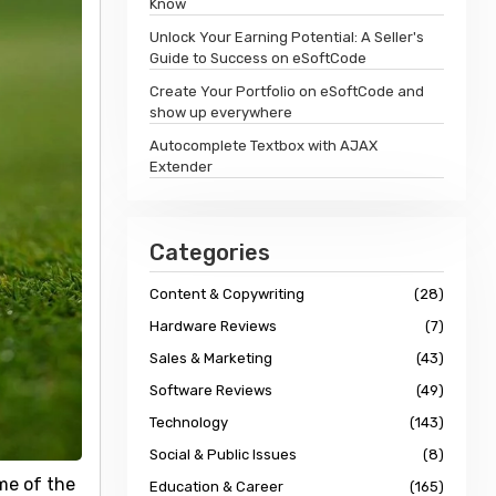
Know
Unlock Your Earning Potential: A Seller's
Guide to Success on eSoftCode
Create Your Portfolio on eSoftCode and
show up everywhere
Autocomplete Textbox with AJAX
Extender
Categories
Content & Copywriting
(28)
Hardware Reviews
(7)
Sales & Marketing
(43)
Software Reviews
(49)
Technology
(143)
Social & Public Issues
(8)
me of the
Education & Career
(165)