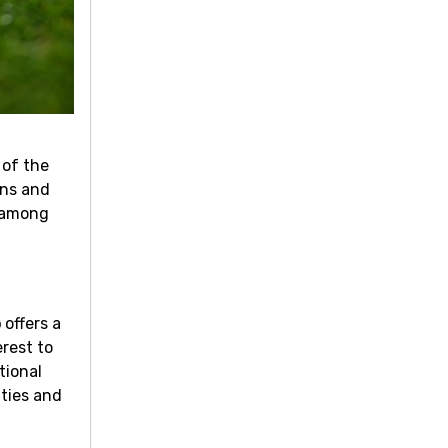
 of the
ons and
f among
b
offers a
rest to
tional
ities and