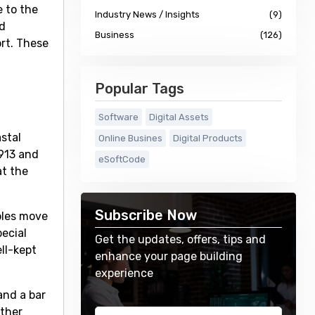
e to the
Industry News / Insights
(9)
d
Business
(126)
ort. These
Popular Tags
Software
Digital Assets
stal
Online Busines
Digital Products
913 and
eSoftCode
at the
Subscribe Now
holes move
ecial
Get the updates, offers, tips and
ll-kept
enhance your page building
experience
and a bar
other