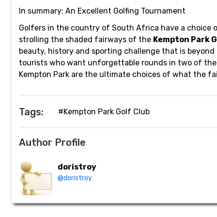
In summary: An Excellent Golfing Tournament
Golfers in the country of South Africa have a choice o
strolling the shaded fairways of the
Kempton Park G
beauty, history and sporting challenge that is beyond
tourists who want unforgettable rounds in two of the 
Kempton Park are the ultimate choices of what the fai
Tags:
#Kempton Park Golf Club
Author Profile
doristroy
@doristroy