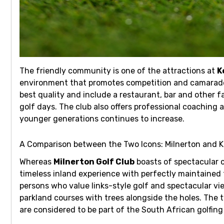
The friendly community is one of the attractions at
K
environment that promotes competition and camarade
best quality and include a restaurant, bar and other fa
golf days. The club also offers professional coaching
younger generations continues to increase.
A Comparison between the Two Icons: Milnerton and 
Whereas
Milnerton Golf Club
boasts of spectacular c
timeless inland experience with perfectly maintained 
persons who value links-style golf and spectacular vi
parkland courses with trees alongside the holes. The 
are considered to be part of the South African golfing