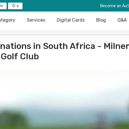
0
Become an Aut
tegory
Services
Digital Cards
Blog
Q&A
inations in South Africa - Milne
Golf Club