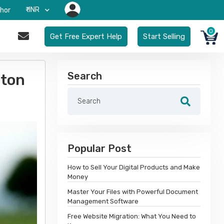
₹-INR
hor
0
Get Free Expert Help
Start Selling
Search
rton
Popular Post
How to Sell Your Digital Products and Make
Money
Master Your Files with Powerful Document
Management Software
Free Website Migration: What You Need to