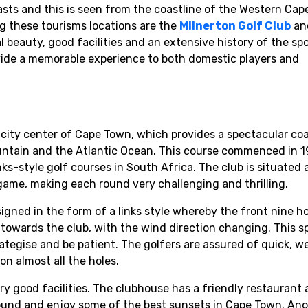
sts and this is seen from the coastline of the Western Cap
 these tourisms locations are the
Milnerton Golf Club
an
l beauty, good facilities and an extensive history of the sp
ovide a memorable experience to both domestic players and
city center of Cape Town, which provides a spectacular coa
untain and the Atlantic Ocean. This course commenced in 1
ks-style golf courses in South Africa. The club is situated 
 game, making each round very challenging and thrilling.
signed in the form of a links style whereby the front nine 
owards the club, with the wind direction changing. This sp
rategise and be patient. The golfers are assured of quick, we
n almost all the holes.
y good facilities. The clubhouse has a friendly restaurant 
round and enjoy some of the best sunsets in Cape Town. An