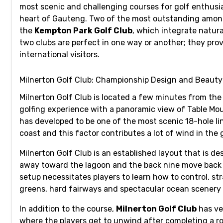
most scenic and challenging courses for golf enthusia
heart of Gauteng. Two of the most outstanding among
the
Kempton Park Golf Club
, which integrate natura
two clubs are perfect in one way or another; they pr
international visitors.
Milnerton Golf Club: Championship Design and Beauty
Milnerton Golf Club
is located a few minutes from the 
golfing experience with a panoramic view of Table Mo
has developed to be one of the most scenic 18-hole lin
coast and this factor contributes a lot of wind in the
Milnerton Golf Club
is an established layout that is de
away toward the lagoon and the back nine move back t
setup necessitates players to learn how to control, st
greens, hard fairways and spectacular ocean scenery o
In addition to the course,
Milnerton Golf Club
has ver
where the players get to unwind after completing a 