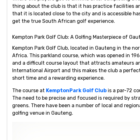
thing about the club is that it has practice facilities
that it is located close to the city and is accessible 
get the true South African golf experience.
Kempton Park Golf Club: A Golfing Masterpiece of Gau
Kempton Park Golf Club
, located in Gauteng in the nor
Africa. This parkland course, which was opened in 196
and a difficult course layout that attracts amateurs an
International Airport and this makes the club a perfec
short time and a rewarding experience.
The course at
KemptonPark Golf Club
is a par-72 co
The need to be precise and focused is required by st
greens. There have been a number of local and region
golfing venue in Gauteng.