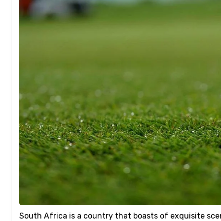
South Africa is a country that boasts of exquisite sc