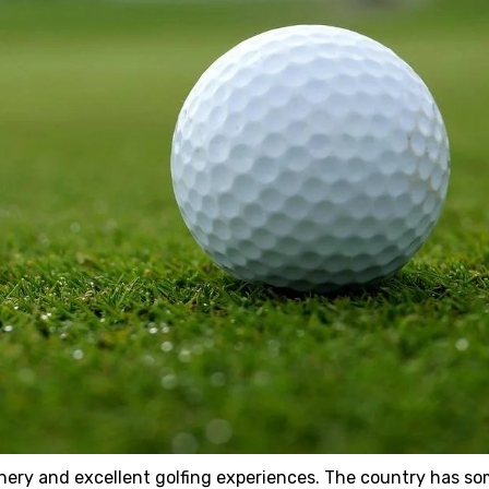
enery and excellent golfing experiences. The country has so