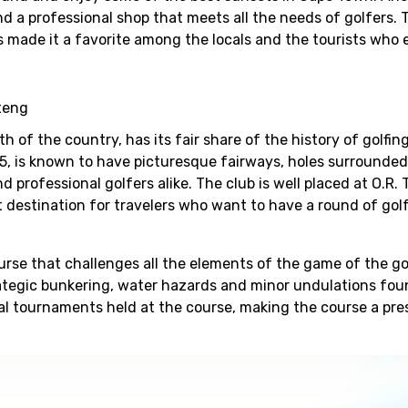
 and a professional shop that meets all the needs of golfers. 
has made it a favorite among the locals and the tourists who 
teng
th of the country, has its fair share of the history of golfin
5, is known to have picturesque fairways, holes surrounded
d professional golfers alike. The club is well placed at O.R.
t destination for travelers who want to have a round of golf
urse that challenges all the elements of the game of the gol
rategic bunkering, water hazards and minor undulations fou
al tournaments held at the course, making the course a pre