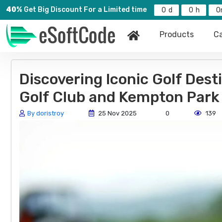
40%
Get Big Discount For a Limited time
0
0
0
Products
Ca
Discovering Iconic Golf Dest
Golf Club and Kempton Park 
By doristroy
25 Nov 2025
0
139