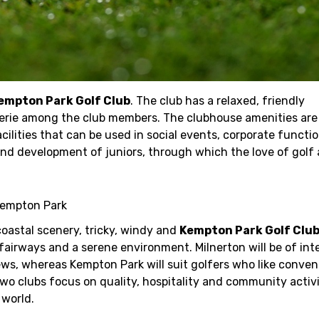
empton Park Golf Club
. The club has a relaxed, friendly
rie among the club members. The clubhouse amenities are
cilities that can be used in social events, corporate functi
 and development of juniors, through which the love of gol
Kempton Park
oastal scenery, tricky, windy and
Kempton Park Golf Clu
fairways and a serene environment. Milnerton will be of inte
ews, whereas Kempton Park will suit golfers who like conven
two clubs focus on quality, hospitality and community activ
 world.