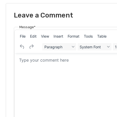
Leave a Comment
Message*
File
Edit
View
Insert
Format
Tools
Table
Paragraph
System Font
1