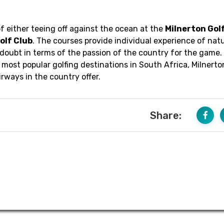
f either teeing off against the ocean at the
Milnerton Gol
olf Club
. The courses provide individual experience of natu
 doubt in terms of the passion of the country for the game.
most popular golfing destinations in South Africa, Milnert
rways in the country offer.
Share: