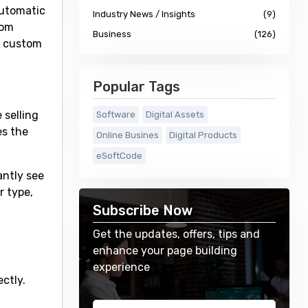
automatic
Industry News / Insights
(9)
tom
Business
(126)
nd custom
Popular Tags
 selling
Software
Digital Assets
es the
Online Busines
Digital Products
eSoftCode
antly see
r type,
Subscribe Now
Get the updates, offers, tips and
enhance your page building
experience
ctly.