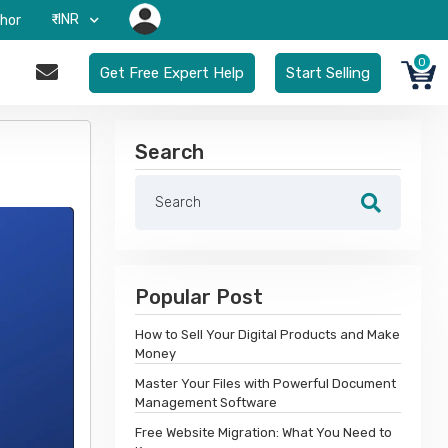
₹-INR
hor
0
Get Free Expert Help
Start Selling
Search
Popular Post
How to Sell Your Digital Products and Make
Money
Master Your Files with Powerful Document
Management Software
Free Website Migration: What You Need to