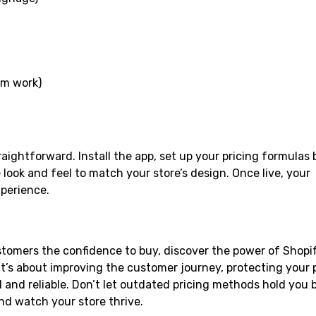
tom work)
raightforward. Install the app, set up your pricing formulas
look and feel to match your store’s design. Once live, your
xperience.
stomers the confidence to buy, discover the power of Shopi
it’s about improving the customer journey, protecting your p
 and reliable. Don’t let outdated pricing methods hold you 
nd watch your store thrive.