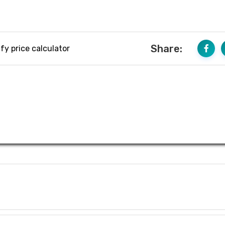
Share:
fy price calculator