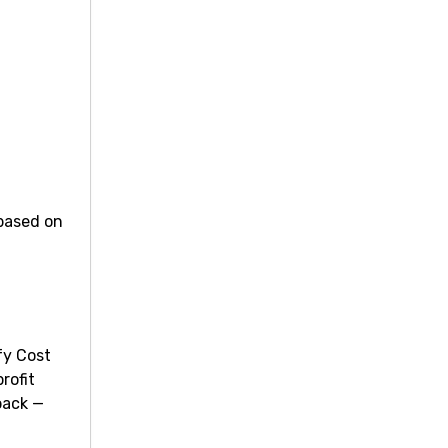
 based on
fy Cost
rofit
back —