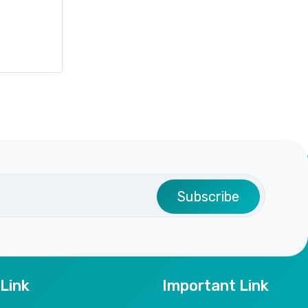
Subscribe
 Link
Important Link