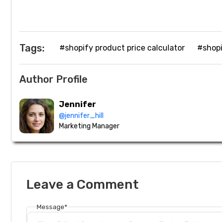
Tags:
#shopify product price calculator
#shopi
Author Profile
Jennifer
@jennifer_hill
Marketing Manager
Leave a Comment
Message*