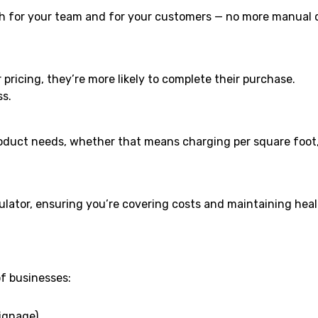
th for your team and for your customers — no more manual 
ricing, they’re more likely to complete their purchase.
ss.
product needs, whether that means charging per square foot,
lculator, ensuring you’re covering costs and maintaining hea
of businesses:
signage)