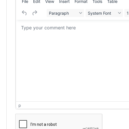
File
Edit
View
Insert
Format
Tools
Table
Paragraph
System Font
1
p