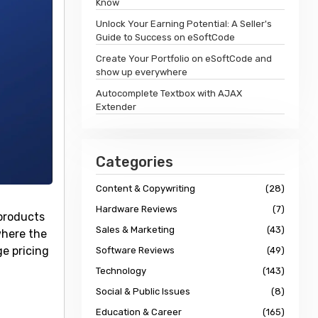
Know
Unlock Your Earning Potential: A Seller's
Guide to Success on eSoftCode
Create Your Portfolio on eSoftCode and
show up everywhere
Autocomplete Textbox with AJAX
Extender
Categories
Content & Copywriting
(28)
Hardware Reviews
(7)
 products
Sales & Marketing
(43)
where the
e pricing
Software Reviews
(49)
Technology
(143)
Social & Public Issues
(8)
Education & Career
(165)