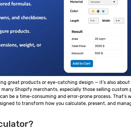
ing great products or eye-catching design — it’s also about
For many Shopify merchants, especially those selling custom
y can be a time-consuming and error-prone process. That’s 
esigned to transform how you calculate, present, and manag
culator?