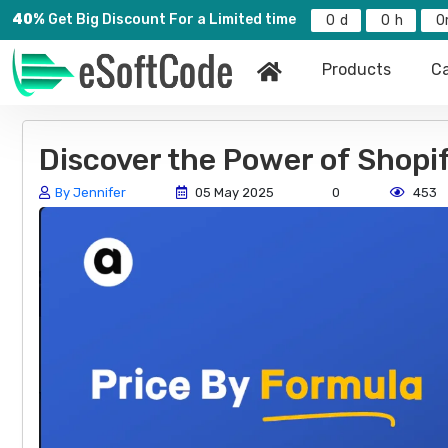
40%
Get Big Discount For a Limited time
0
0
0
Products
Ca
Discover the Power of Shopi
By Jennifer
05 May 2025
0
453