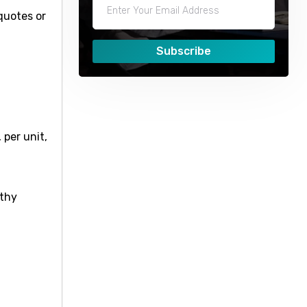
quotes or
Subscribe
 per unit,
lthy