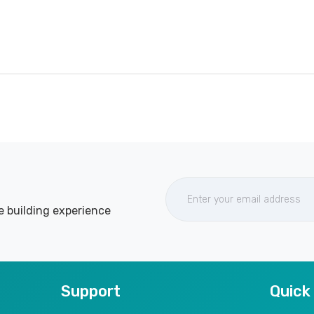
e building experience
Support
Quick