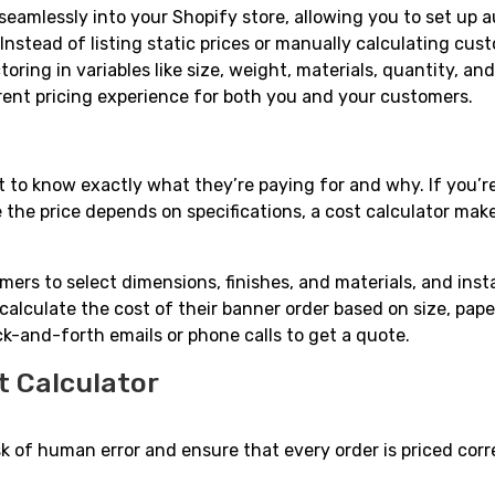
 seamlessly into your Shopify store, allowing you to set up 
 Instead of listing static prices or manually calculating cus
oring in variables like size, weight, materials, quantity, a
arent pricing experience for both you and your customers.
o know exactly what they’re paying for and why. If you’re
 the price depends on specifications, a cost calculator mak
ers to select dimensions, finishes, and materials, and inst
calculate the cost of their banner order based on size, pape
k-and-forth emails or phone calls to get a quote.
t Calculator
k of human error and ensure that every order is priced corre