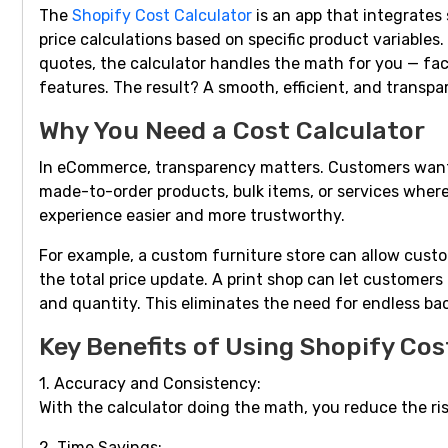
The
Shopify Cost Calculator
is an app that integrates
price calculations based on specific product variables.
quotes, the calculator handles the math for you — fact
features. The result? A smooth, efficient, and transp
Why You Need a Cost Calculator
In eCommerce, transparency matters. Customers want t
made-to-order products, bulk items, or services where
experience easier and more trustworthy.
For example, a custom furniture store can allow custom
the total price update. A print shop can let customers 
and quantity. This eliminates the need for endless bac
Key Benefits of Using Shopify Cos
1. Accuracy and Consistency:
With the calculator doing the math, you reduce the ris
2. Time Savings: