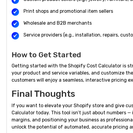
Print shops and promotional item sellers
Wholesale and B2B merchants
Service providers (e.g., installation, repairs, cus
How to Get Started
Getting started with the Shopify Cost Calculator is st
your product and service variables, and customize the 
customers will enjoy a seamless, interactive pricing e
Final Thoughts
If you want to elevate your Shopify store and give cu
Calculator today. This tool isn’t just about numbers — 
margins, and positioning your business as professional
unlock the potential of automated, accurate pricing a