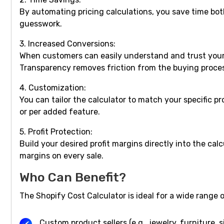
By automating pricing calculations, you save time bo
guesswork.
3. Increased Conversions:
When customers can easily understand and trust your p
Transparency removes friction from the buying proce
4. Customization:
You can tailor the calculator to match your specific 
or per added feature.
5. Profit Protection:
Build your desired profit margins directly into the ca
margins on every sale.
Who Can Benefit?
The Shopify Cost Calculator is ideal for a wide range 
Custom product sellers (e.g., jewelry, furniture, 