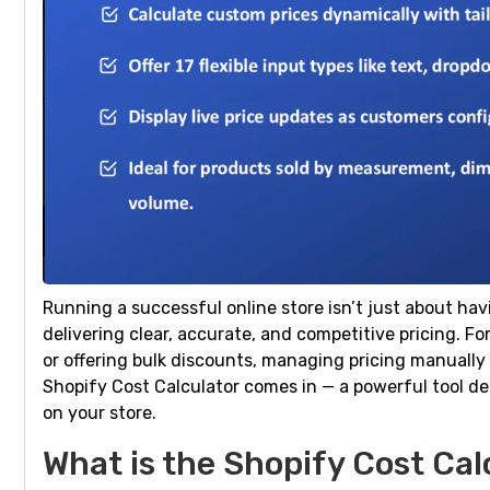
Running a successful online store isn’t just about hav
delivering clear, accurate, and competitive pricing. 
or offering bulk discounts, managing pricing manuall
Shopify Cost Calculator comes in — a powerful tool d
on your store.
What is the Shopify Cost Cal