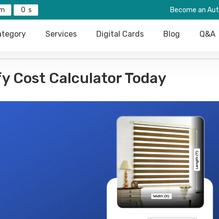
0
Become an Aut
tegory
Services
Digital Cards
Blog
Q&A
fy Cost Calculator Today