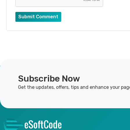
Submit Comment
Subscribe Now
Get the updates, offers, tips and enhance your pag