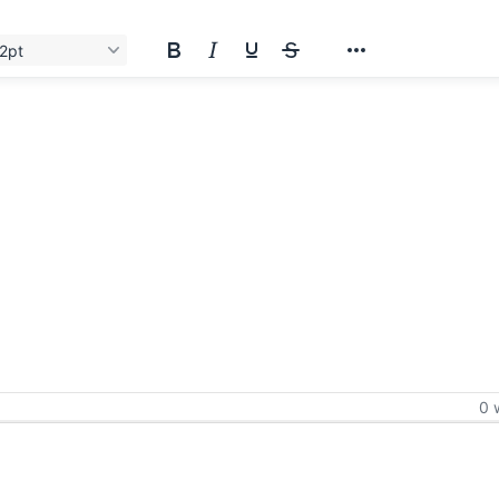
2pt
0 