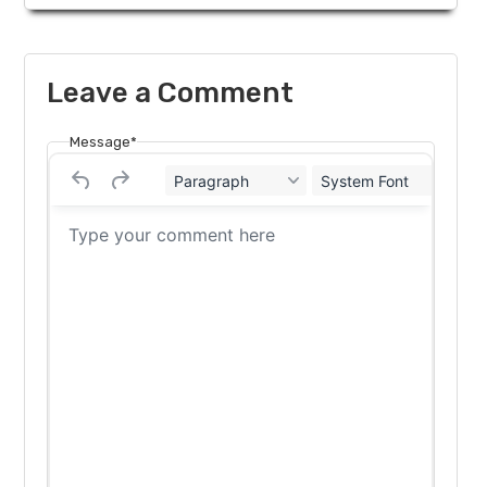
Leave a Comment
Message*
Paragraph
System Font
12