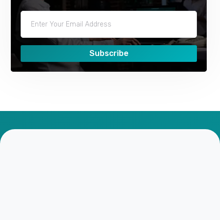
Subscribe