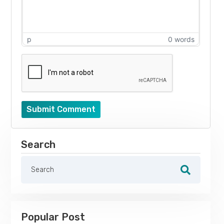
p
0 words
Submit Comment
Search
Popular Post