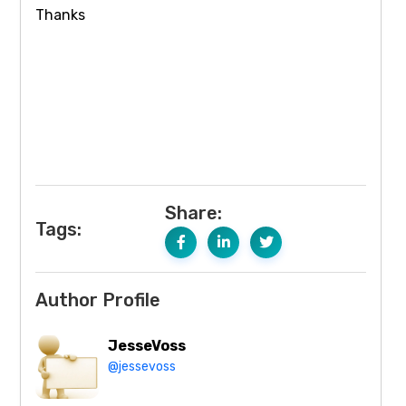
Thanks
Share:
Tags:
Author Profile
JesseVoss
@jessevoss