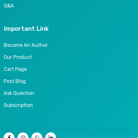
Q&A
Important Link
Become An Author
Our Product
Cart Page
Post Blog
Ask Question
Subscription