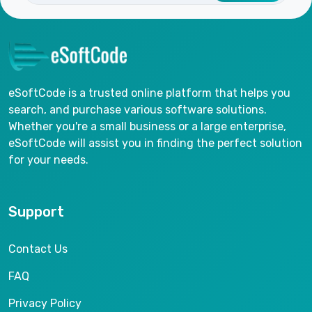
eSoftCode is a trusted online platform that helps you
search, and purchase various software solutions.
Whether you're a small business or a large enterprise,
eSoftCode will assist you in finding the perfect solution
for your needs.
Support
Contact Us
FAQ
Privacy Policy