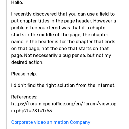
Hello,
I recently discovered that you can use a field to
put chapter titles in the page header. However a
problem I encountered was that if a chapter
starts in the middle of the page, the chapter
name in the header is for the chapter that ends
on that page, not the one that starts on that
page. Not necessarily a bug per se, but not my
desired action.
Please help.
I didn't find the right solution from the Internet.
References:-
https://forum.openoffice.org/en/forum/viewtop
ic.php?f=7&t=1753
Corporate video animation Company