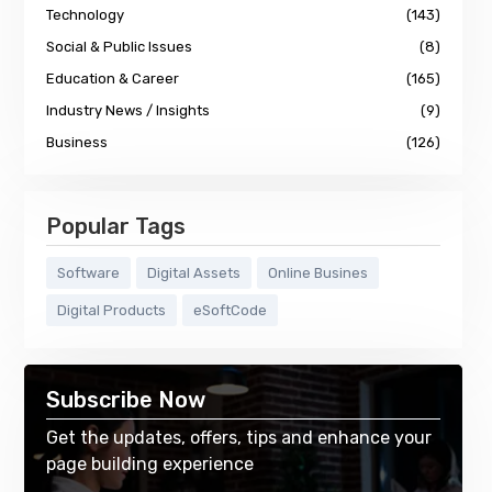
Technology
(143)
Social & Public Issues
(8)
Education & Career
(165)
Industry News / Insights
(9)
Business
(126)
Popular Tags
Software
Digital Assets
Online Busines
Digital Products
eSoftCode
Subscribe Now
Get the updates, offers, tips and enhance your
page building experience