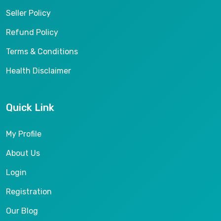
Seller Policy
Refund Policy
Terms & Conditions
Health Disclaimer
Quick Link
My Profile
About Us
Login
Registration
Our Blog