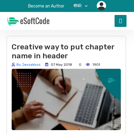
₹-INR
Become an Author
Creative way to put chapter
name in header
By JesseVoss
07 May 2018
0
1901