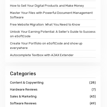
How to Sell Your Digital Products and Make Money
Master Your Files with Powerful Document Management
Software
Free Website Migration: What You Need to Know
Unlock Your Earning Potential: A Seller's Guide to Success
on eSoftCode
Create Your Portfolio on eSoftCode and show up
everywhere
Autocomplete Textbox with AJAX Extender
Categories
Content & Copywriting
(28)
Hardware Reviews
(7)
Sales & Marketing
(43)
Software Reviews
(49)