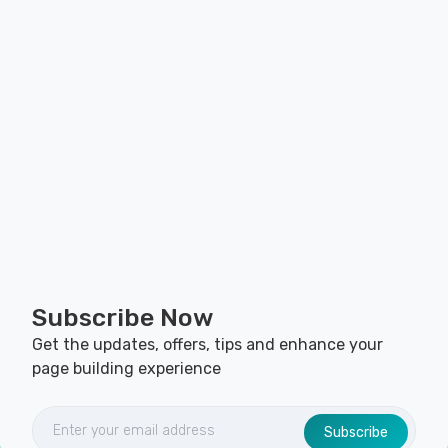
Subscribe Now
Get the updates, offers, tips and enhance your
page building experience
Subscribe