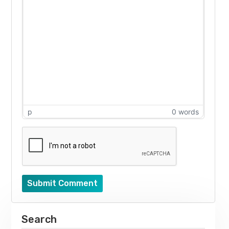
p
0 words
Submit Comment
Search