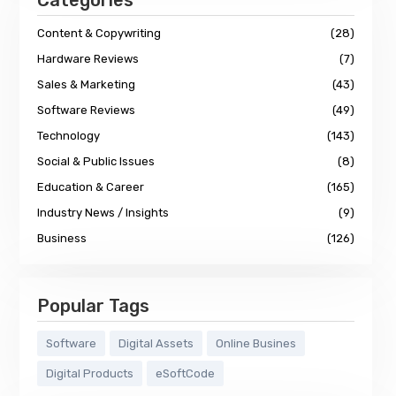
Categories
Content & Copywriting
(28)
Hardware Reviews
(7)
Sales & Marketing
(43)
Software Reviews
(49)
Technology
(143)
Social & Public Issues
(8)
Education & Career
(165)
Industry News / Insights
(9)
Business
(126)
Popular Tags
Software
Digital Assets
Online Busines
Digital Products
eSoftCode