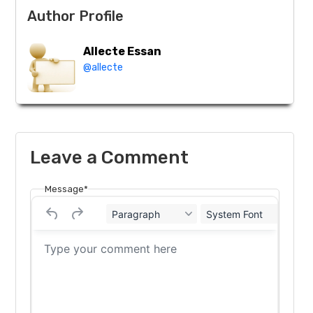
Author Profile
Allecte Essan
@allecte
Leave a Comment
Message*
Paragraph
System Font
12