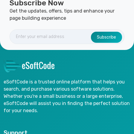
Subscribe Now
Get the updates, offers, tips and enhance your
page building experience
Subscribe
eSoftCode is a trusted online platform that helps you
search, and purchase various software solutions.
Whether you're a small business or a large enterprise,
eSoftCode will assist you in finding the perfect solution
for your needs.
Support