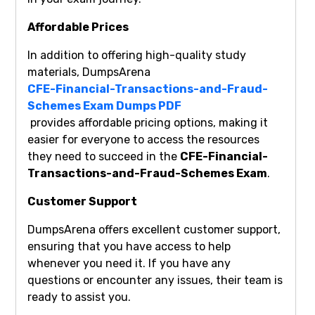
Affordable Prices
In addition to offering high-quality study
materials, DumpsArena
CFE-Financial-Transactions-and-Fraud-
Schemes Exam Dumps PDF
provides affordable pricing options, making it
easier for everyone to access the resources
they need to succeed in the
CFE-Financial-
Transactions-and-Fraud-Schemes Exam
.
Customer Support
DumpsArena offers excellent customer support,
ensuring that you have access to help
whenever you need it. If you have any
questions or encounter any issues, their team is
ready to assist you.