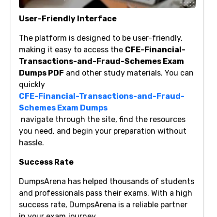
User-Friendly Interface
The platform is designed to be user-friendly,
making it easy to access the
CFE-Financial-
Transactions-and-Fraud-Schemes Exam
Dumps PDF
and other study materials. You can
quickly
CFE-Financial-Transactions-and-Fraud-
Schemes Exam Dumps
navigate through the site, find the resources
you need, and begin your preparation without
hassle.
Success Rate
DumpsArena has helped thousands of students
and professionals pass their exams. With a high
success rate, DumpsArena is a reliable partner
in your exam journey.