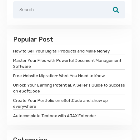
Popular Post
How to Sell Your Digital Products and Make Money
Master Your Files with Powerful Document Management
Software
Free Website Migration: What You Need to Know
Unlock Your Earning Potential: A Seller's Guide to Success
on eSoftCode
Create Your Portfolio on eSoftCode and show up
everywhere
Autocomplete Textbox with AJAX Extender