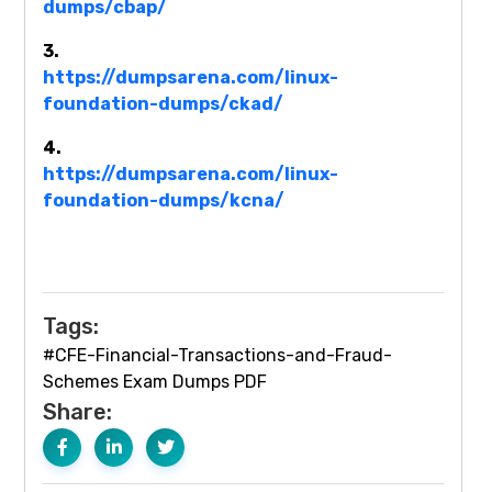
dumps/cbap/
3.
https://dumpsarena.com/linux-
foundation-dumps/ckad/
4.
https://dumpsarena.com/linux-
foundation-dumps/kcna/
Tags:
#CFE-Financial-Transactions-and-Fraud-
Schemes Exam Dumps PDF
Share: