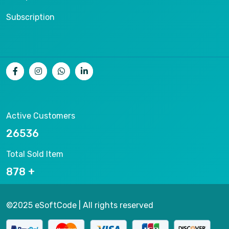
Subscription
Active Customers
26536
Total Sold Item
878
©2025 eSoftCode | All rights reserved