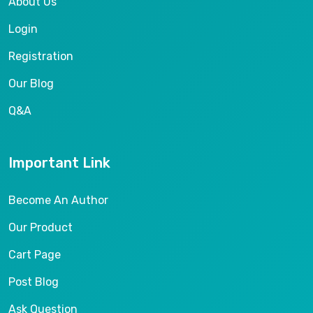
About Us
Login
Registration
Our Blog
Q&A
Important Link
Become An Author
Our Product
Cart Page
Post Blog
Ask Question