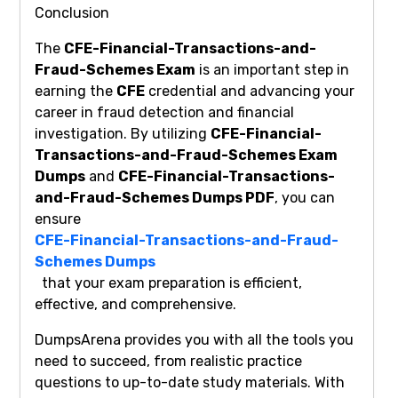
Conclusion
The
CFE-Financial-Transactions-and-
Fraud-Schemes Exam
is an important step in
earning the
CFE
credential and advancing your
career in fraud detection and financial
investigation. By utilizing
CFE-Financial-
Transactions-and-Fraud-Schemes Exam
Dumps
and
CFE-Financial-Transactions-
and-Fraud-Schemes Dumps PDF
, you can
ensure
CFE-Financial-Transactions-and-Fraud-
Schemes Dumps
that your exam preparation is efficient,
effective, and comprehensive.
DumpsArena provides you with all the tools you
need to succeed, from realistic practice
questions to up-to-date study materials. With