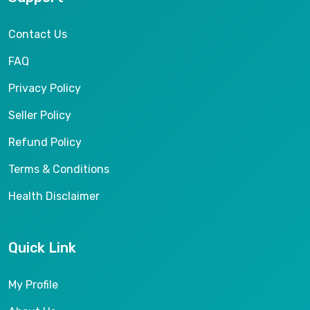
Contact Us
FAQ
Privacy Policy
Seller Policy
Refund Policy
Terms & Conditions
Health Disclaimer
Quick Link
My Profile