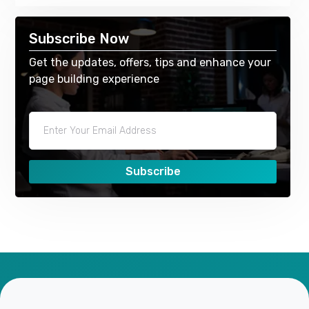
Subscribe Now
Get the updates, offers, tips and enhance your
page building experience
Subscribe