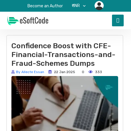
₹-INR
Become an Author
Confidence Boost with CFE-
Financial-Transactions-and-
Fraud-Schemes Dumps
By Allecte Essan
22 Jan 2025
0
333