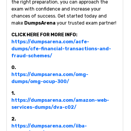
the right preparation, you can approach the
exam with confidence and increase your
chances of success. Get started today and
make
DumpsArena
your trusted exam partner!
CLICK HERE FOR MORE INFO:
https://dumpsarena.com/acfe-
dumps/cfe-financial-transactions-and-
fraud-schemes/
0.
https://dumpsarena.com/omg-
dumps/omg-ocup-300/
1.
https://dumpsarena.com/amazon-web-
services-dumps/dva-c02/
2.
https://dumpsarena.com/iiba-