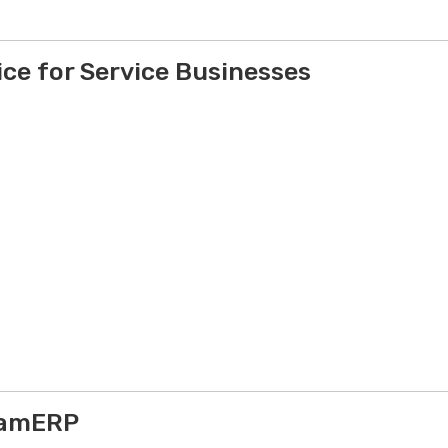
ce for Service Businesses
yamERP