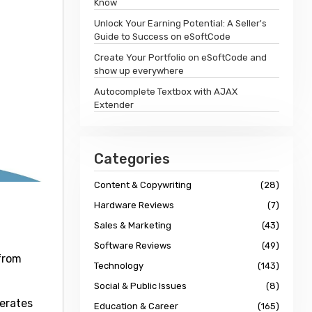
Know
Unlock Your Earning Potential: A Seller's
Guide to Success on eSoftCode
Create Your Portfolio on eSoftCode and
show up everywhere
Autocomplete Textbox with AJAX
Extender
Categories
Content & Copywriting
(28)
Hardware Reviews
(7)
Sales & Marketing
(43)
Software Reviews
(49)
from
Technology
(143)
Social & Public Issues
(8)
lerates
Education & Career
(165)