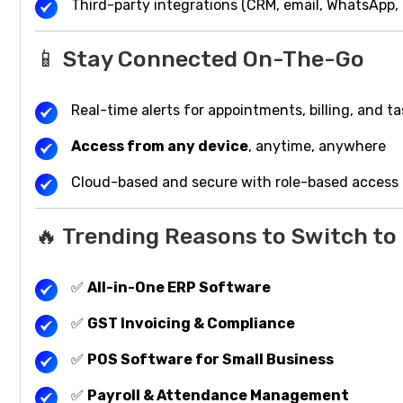
Third-party integrations (CRM, email, WhatsApp,
📱 Stay Connected On-The-Go
Real-time alerts for appointments, billing, and t
Access from any device
, anytime, anywhere
Cloud-based and secure with role-based access
🔥 Trending Reasons to Switch t
✅
All-in-One ERP Software
✅
GST Invoicing & Compliance
✅
POS Software for Small Business
✅
Payroll & Attendance Management