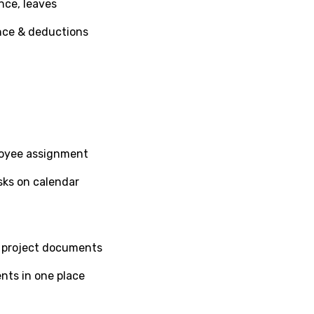
nce, leaves
nce & deductions
loyee assignment
sks on calendar
nd project documents
nts in one place