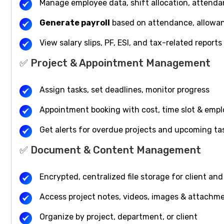
Manage employee data, shift allocation, attenda
Generate payroll
based on attendance, allowa
View salary slips, PF, ESI, and tax-related reports
✅ Project & Appointment Management
Assign tasks, set deadlines, monitor progress
Appointment booking with cost, time slot & emp
Get alerts for overdue projects and upcoming ta
✅ Document & Content Management
Encrypted, centralized file storage for client a
Access project notes, videos, images & attachme
Organize by project, department, or client