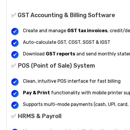
✅ GST Accounting & Billing Software
Create and manage
GST tax invoices
, credit/d
Auto-calculate GST, CGST, SGST & IGST
Download
GST reports
and send monthly state
✅ POS (Point of Sale) System
Clean, intuitive POS interface for fast billing
Pay & Print
functionality with mobile printer su
Supports multi-mode payments (cash, UPI, card, 
✅ HRMS & Payroll