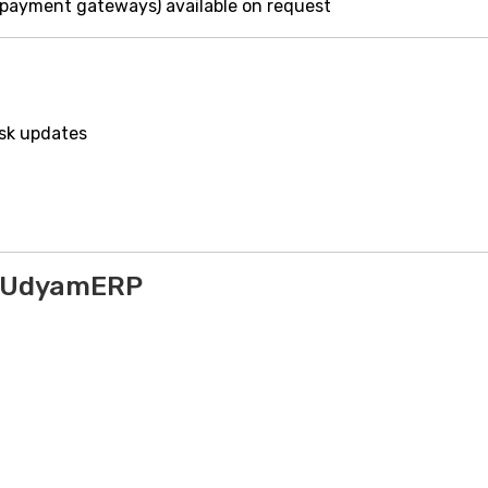
 payment gateways) available on request
ask updates
o UdyamERP