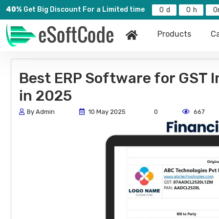
40%
Get Big Discount For a Limited time
0
0
0
Products
Ca
Best ERP Software for GST 
in 2025
By Admin
10 May 2025
0
667