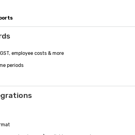
ports
rds
 GST, employee costs & more
ime periods
egrations
ormat