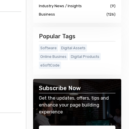
Industry News / Insights
(9)
Business
(126)
Popular Tags
Software
Digital Assets
Online Busines
Digital Products
eSoftCode
Subscribe Now
Get the updates, offers, tips and
enhance your page building
experience