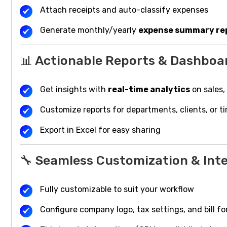
Attach receipts and auto-classify expenses
Generate monthly/yearly
expense summary re
📊 Actionable Reports & Dashboa
Get insights with
real-time analytics
on sales,
Customize reports for departments, clients, or t
Export in Excel for easy sharing
🔧 Seamless Customization & Int
Fully customizable to suit your workflow
Configure company logo, tax settings, and bill f