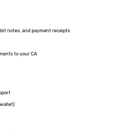
ebit notes, and payment receipts
ments to your CA
pport
wallet)