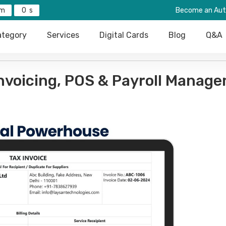
0
Become an Aut
tegory
Services
Digital Cards
Blog
Q&A
Invoicing, POS & Payroll Manag