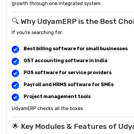
growth through one integrated system.
🔍 Why UdyamERP is the Best Choi
If you're searching for:
Best billing software for small businesses
GST accounting software in India
POS software for service providers
Payroll and HRMS software for SMEs
Project management tools
UdyamERP checks all the boxes.
🌟 Key Modules & Features of Ud