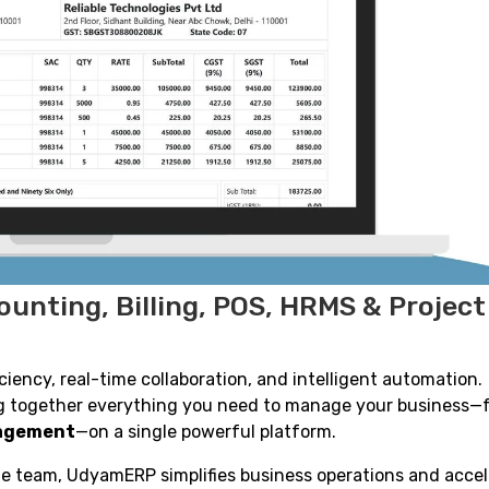
unting, Billing, POS, HRMS & Project
ency, real-time collaboration, and intelligent automation.
ing together everything you need to manage your business—
nagement
—on a single powerful platform.
ge team, UdyamERP simplifies business operations and acce