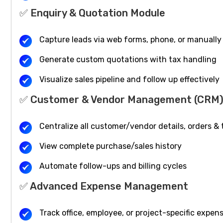
✅ Enquiry & Quotation Module
Capture leads via web forms, phone, or manually
Generate custom quotations with tax handling
Visualize sales pipeline and follow up effectively
✅ Customer & Vendor Management (CRM
Centralize all customer/vendor details, orders &
View complete purchase/sales history
Automate follow-ups and billing cycles
✅ Advanced Expense Management
Track office, employee, or project-specific expen