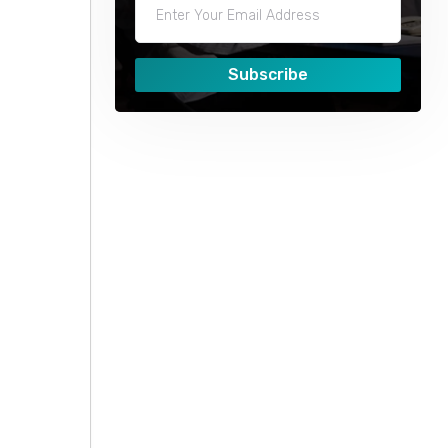
Subscribe