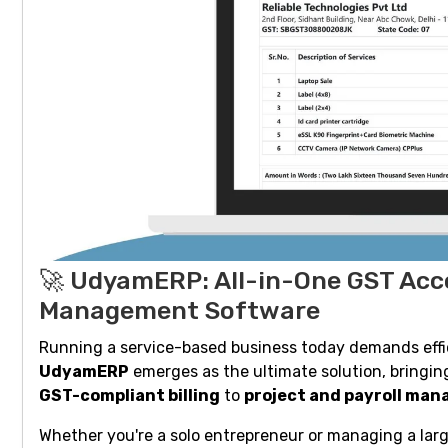
🚀 UdyamERP: All-in-One GST Acco
Management Software
Running a service-based business today demands effici
UdyamERP
emerges as the ultimate solution, bring
GST-compliant billing
to
project and payroll ma
Whether you're a solo entrepreneur or managing a lar