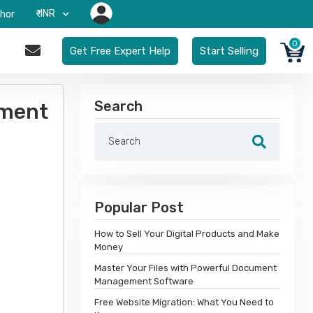
₹-INR
hor
0
Get Free Expert Help
Start Selling
Search
ement
Popular Post
How to Sell Your Digital Products and Make
Money
Master Your Files with Powerful Document
Management Software
Free Website Migration: What You Need to