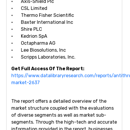
· Axis-Shield Plc
· CSL Limited
· Thermo Fisher Scientific
· Baxter International Inc
· Shire PLC
· Kedrion SpA
· Octapharma AG
· Lee Biosolutions, Inc
· Scripps Laboratories, Inc.
Get Full Access Of The Report:
https://www.datalibraryresearch.com/reports/antith
market-2637
The report offers a detailed overview of the
market structure coupled with the evaluations
of diverse segments as well as market sub-
segments. Through the high-tech and accurate
information provided in the report, businesses