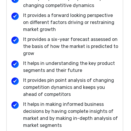
changing competitive dynamics
It provides a forward looking perspective
on different factors driving or restraining
market growth
It provides a six-year forecast assessed on
the basis of how the market is predicted to
grow
It helps in understanding the key product
segments and their future
It provides pin point analysis of changing
competition dynamics and keeps you
ahead of competitors
It helps in making informed business
decisions by having complete insights of
market and by making in-depth analysis of
market segments