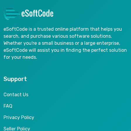
eSoftCode is a trusted online platform that helps you
search, and purchase various software solutions.
Whether you're a small business or a large enterprise,
eSoftCode will assist you in finding the perfect solution
for your needs.
Support
Contact Us
FAQ
Privacy Policy
Seller Policy