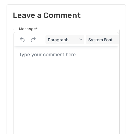
Leave a Comment
Message*
Paragraph
System Font
12