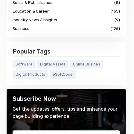
Social & Public Issues
(8)
Education & Career
(165)
Industry News / Insights
(9)
Business
(126)
Popular Tags
Software
Digital Assets
Online Busines
Digital Products
eSoftCode
Subscribe Now
Get the updates, offers, tips and enhance your
page building experience