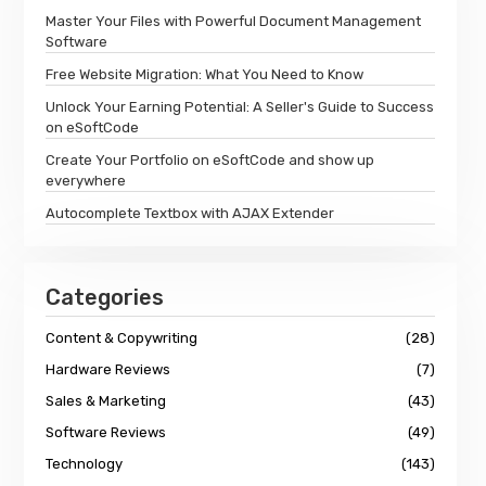
Master Your Files with Powerful Document Management
Software
Free Website Migration: What You Need to Know
Unlock Your Earning Potential: A Seller's Guide to Success
on eSoftCode
Create Your Portfolio on eSoftCode and show up
everywhere
Autocomplete Textbox with AJAX Extender
Categories
Content & Copywriting
(28)
Hardware Reviews
(7)
Sales & Marketing
(43)
Software Reviews
(49)
Technology
(143)