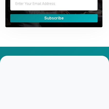
Subscribe