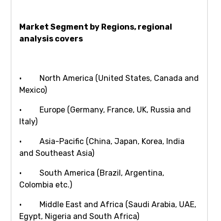
Market Segment by Regions, regional
analysis covers
· North America (United States, Canada and
Mexico)
· Europe (Germany, France, UK, Russia and
Italy)
· Asia-Pacific (China, Japan, Korea, India
and Southeast Asia)
· South America (Brazil, Argentina,
Colombia etc.)
· Middle East and Africa (Saudi Arabia, UAE,
Egypt, Nigeria and South Africa)