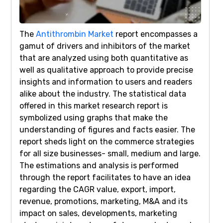
The
Antithrombin Market
report encompasses a
gamut of drivers and inhibitors of the market
that are analyzed using both quantitative as
well as qualitative approach to provide precise
insights and information to users and readers
alike about the industry. The statistical data
offered in this market research report is
symbolized using graphs that make the
understanding of figures and facts easier. The
report sheds light on the commerce strategies
for all size businesses- small, medium and large.
The estimations and analysis is performed
through the report facilitates to have an idea
regarding the CAGR value, export, import,
revenue, promotions, marketing, M&A and its
impact on sales, developments, marketing