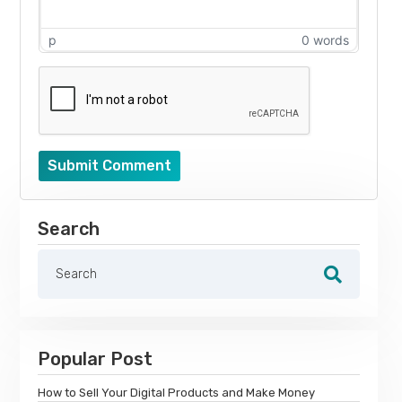
p
0 words
Submit Comment
Search
Popular Post
How to Sell Your Digital Products and Make Money