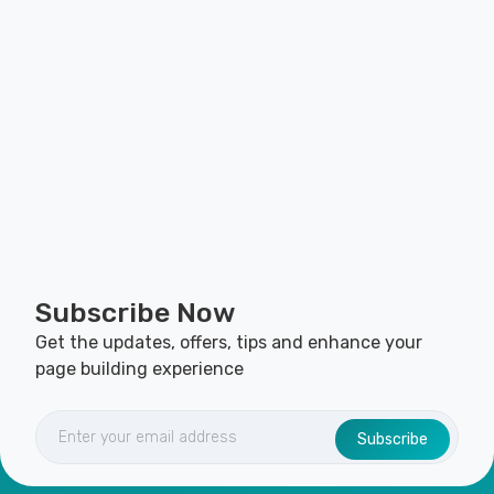
Subscribe Now
Get the updates, offers, tips and enhance your
page building experience
Subscribe