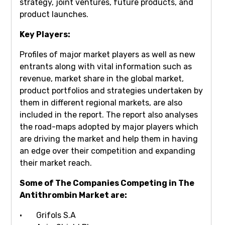
strategy, joint ventures, future products, and
product launches.
Key Players:
Profiles of major market players as well as new
entrants along with vital information such as
revenue, market share in the global market,
product portfolios and strategies undertaken by
them in different regional markets, are also
included in the report. The report also analyses
the road-maps adopted by major players which
are driving the market and help them in having
an edge over their competition and expanding
their market reach.
Some of The Companies Competing in The
Antithrombin Market are:
· Grifols S.A