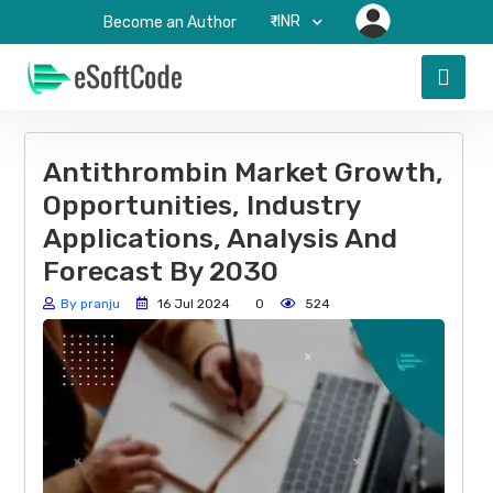
₹-INR
Become an Author
Antithrombin Market Growth,
Opportunities, Industry
Applications, Analysis And
Forecast By 2030
By pranju
16 Jul 2024
0
524