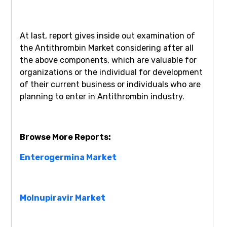
At last, report gives inside out examination of
the Antithrombin Market considering after all
the above components, which are valuable for
organizations or the individual for development
of their current business or individuals who are
planning to enter in Antithrombin industry.
Browse More Reports:
Enterogermina Market
Molnupiravir Market