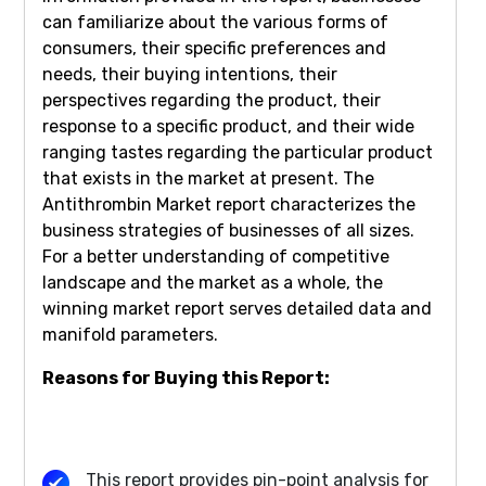
can familiarize about the various forms of
consumers, their specific preferences and
needs, their buying intentions, their
perspectives regarding the product, their
response to a specific product, and their wide
ranging tastes regarding the particular product
that exists in the market at present. The
Antithrombin Market report characterizes the
business strategies of businesses of all sizes.
For a better understanding of competitive
landscape and the market as a whole, the
winning market report serves detailed data and
manifold parameters.
Reasons for Buying this Report:
This report provides pin-point analysis for