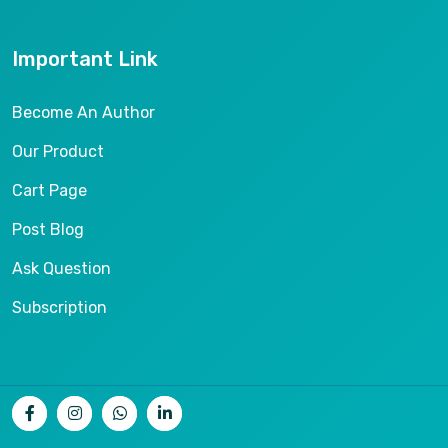
Important Link
Become An Author
Our Product
Cart Page
Post Blog
Ask Question
Subscription