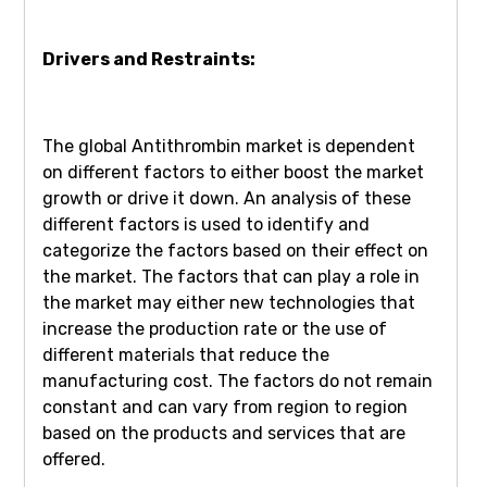
Drivers and Restraints:
The global Antithrombin market is dependent
on different factors to either boost the market
growth or drive it down. An analysis of these
different factors is used to identify and
categorize the factors based on their effect on
the market. The factors that can play a role in
the market may either new technologies that
increase the production rate or the use of
different materials that reduce the
manufacturing cost. The factors do not remain
constant and can vary from region to region
based on the products and services that are
offered.