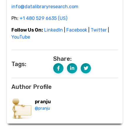
info@datalibraryresearch.com
Ph:
+1 480 529 6635 (US)
Follow Us On:
LinkedIn
|
Facebook
|
Twitter
|
YouTube
Share:
Tags:
Author Profile
pranju
@pranju