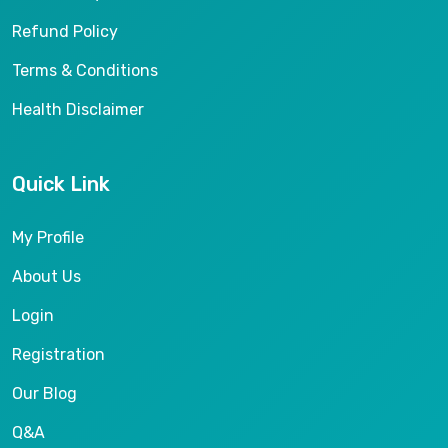
Refund Policy
Terms & Conditions
Health Disclaimer
Quick Link
My Profile
About Us
Login
Registration
Our Blog
Q&A