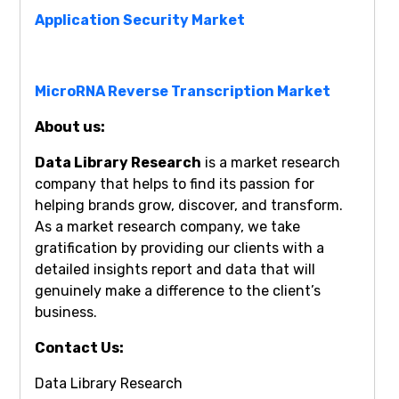
Application Security Market
MicroRNA Reverse Transcription Market
About us:
Data Library Research
is a market research
company that helps to find its passion for
helping brands grow, discover, and transform.
As a market research company, we take
gratification by providing our clients with a
detailed insights report and data that will
genuinely make a difference to the client’s
business.
Contact Us:
Data Library Research