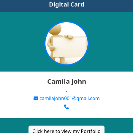
Digital Card
Camila John
,
camilajohn001@gmail.com
Click here to view my Portfolio