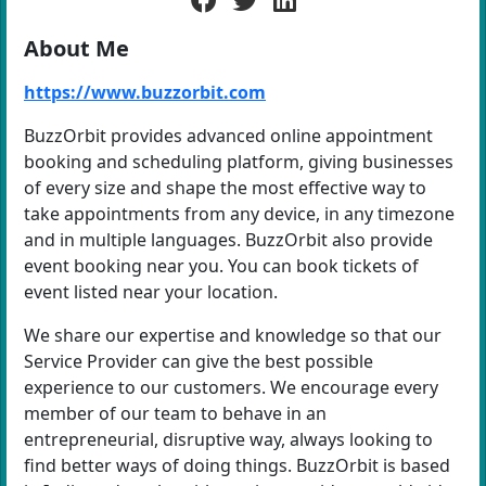
About Me
https://www.buzzorbit.com
BuzzOrbit provides advanced online appointment
booking and scheduling platform, giving businesses
of every size and shape the most effective way to
take appointments from any device, in any timezone
and in multiple languages. BuzzOrbit also provide
event booking near you. You can book tickets of
event listed near your location.
We share our expertise and knowledge so that our
Service Provider can give the best possible
experience to our customers. We encourage every
member of our team to behave in an
entrepreneurial, disruptive way, always looking to
find better ways of doing things. BuzzOrbit is based