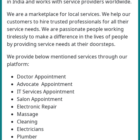
in India and works with service providers worldwide.
We are a marketplace for local services. We help our
customers to hire trusted professionals for all their
service needs. We are passionate people working
tirelessly to make a difference in the lives of people
by providing service needs at their doorsteps.
We provide below mentioned services through our
platform:
Doctor Appointment
Advocate Appointment
IT Services Appointment
Salon Appointment
Electronic Repair
Massage
Cleaning
Electricians
Plumber