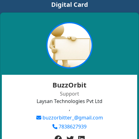
Digital Card
BuzzOrbit
Support
Laysan Technologies Pvt Ltd
,
buzzorbitter_@gmail.com
7838627939