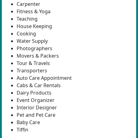
Carpenter
Fitness & Yoga
Teaching
House Keeping
Cooking
Water Supply
Photographers
Movers & Packers
Tour & Travels
Transporters
Auto Care Appointment
Cabs & Car Rentals
Dairy Products
Event Organizer
Interior Designer
Pet and Pet Care
Baby Care
Tiffin