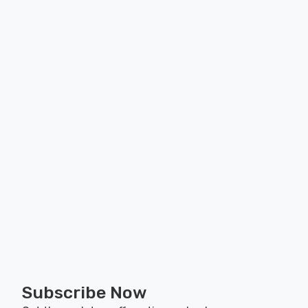
Subscribe Now