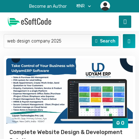
₹-INR
Become an Author
Search
0
0
Complete Website Design & Development