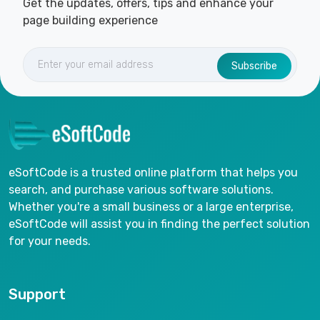
Get the updates, offers, tips and enhance your
page building experience
Subscribe
eSoftCode is a trusted online platform that helps you
search, and purchase various software solutions.
Whether you're a small business or a large enterprise,
eSoftCode will assist you in finding the perfect solution
for your needs.
Support