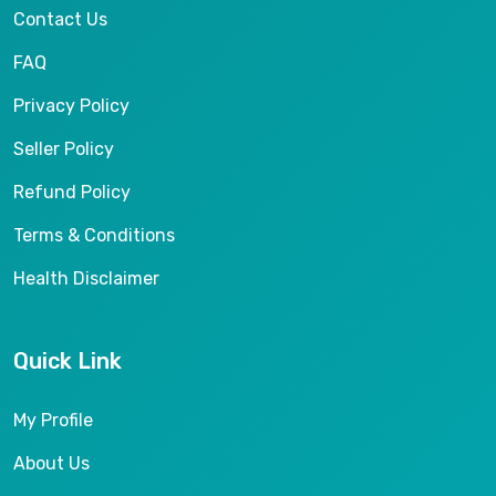
Contact Us
FAQ
Privacy Policy
Seller Policy
Refund Policy
Terms & Conditions
Health Disclaimer
Quick Link
My Profile
About Us