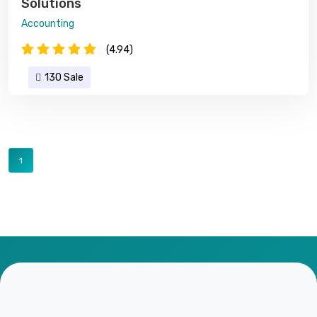
Solutions
Accounting
(4.94)
130 Sale
1