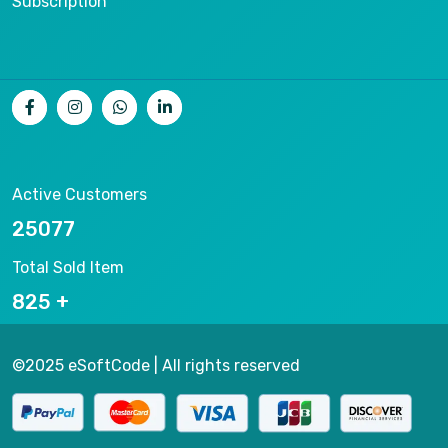
Subscription
Active Customers
26536
Total Sold Item
878
©2025 eSoftCode | All rights reserved