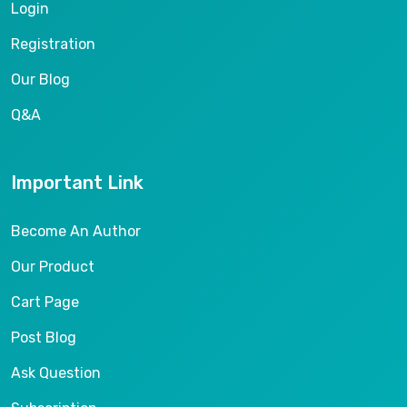
Login
Registration
Our Blog
Q&A
Important Link
Become An Author
Our Product
Cart Page
Post Blog
Ask Question