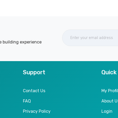
e building experience
Support
Quick
Contact Us
My Profi
FAQ
About U
Privacy Policy
Login