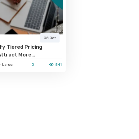
08 Oct
y Tiered Pricing
Attract More
ns
 Larson
0
541