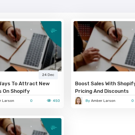
24 Dec
Ways To Attract New
Boost Sales With Shopif
 On Shopify
Pricing And Discounts
 Larson
0
450
By
Amber Larson
0