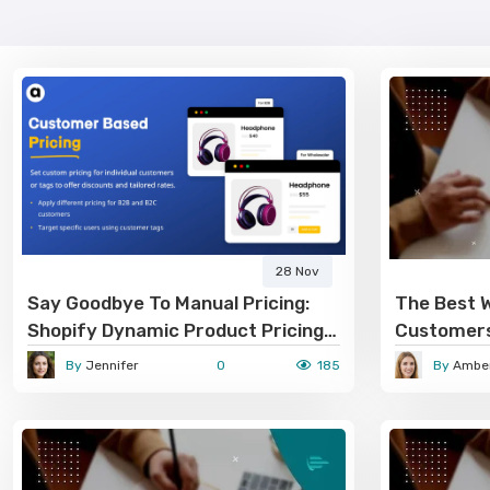
28 Nov
Say Goodbye To Manual Pricing:
The Best 
Shopify Dynamic Product Pricing
Customers
Handles It All
By
Jennifer
0
185
By
Amber