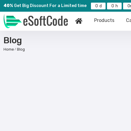
40%
Get Big Discount For a Limited time
0
0
0
Products
Ca
Blog
Home
Blog