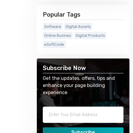
Popular Tags
Software
Digital Assets
Online Busines
Digital Products
eSoftCode
Subscribe Now
Get the updates, offers, tips and
enhance your page building
experience
Subscribe