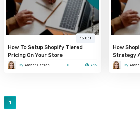
15 Oct
How To Setup Shopify Tiered
How Shopif
Pricing On Your Store
Strategy 
Conversio
By
Amber Larson
0
615
By
Amber
1