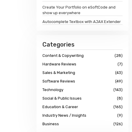
Create Your Portfolio on eSoftCode and
show up everywhere
Autocomplete Textbox with AJAX Extender
Categories
Content & Copywriting
(28)
Hardware Reviews
(7)
Sales & Marketing
(43)
Software Reviews
(49)
Technology
(143)
Social & Public Issues
(8)
Education & Career
(165)
Industry News / Insights
(9)
Business
(126)