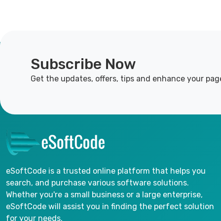
Subscribe Now
Get the updates, offers, tips and enhance your pag
eSoftCode is a trusted online platform that helps you
search, and purchase various software solutions.
Whether you're a small business or a large enterprise,
eSoftCode will assist you in finding the perfect solution
for your needs.