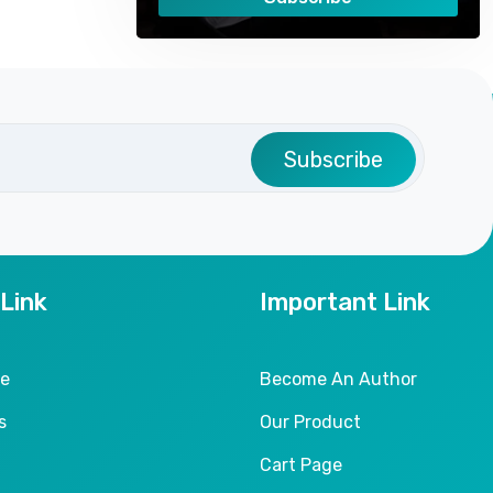
Subscribe
 Link
Important Link
le
Become An Author
s
Our Product
Cart Page