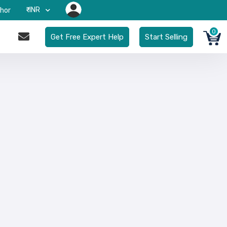
₹-INR
hor
0
Get Free Expert Help
Start Selling