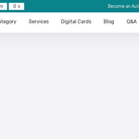
0
Become an Aut
tegory
Services
Digital Cards
Blog
Q&A