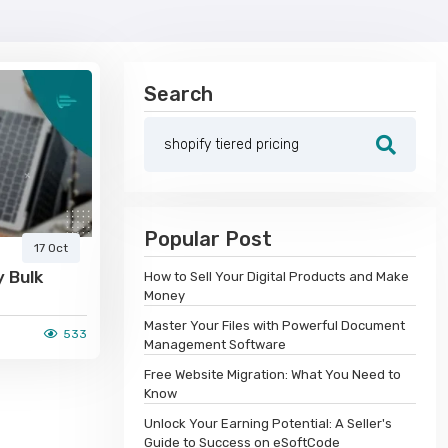
Search
Popular Post
17 Oct
y Bulk
How to Sell Your Digital Products and Make
Money
Master Your Files with Powerful Document
533
Management Software
Free Website Migration: What You Need to
Know
Unlock Your Earning Potential: A Seller's
Guide to Success on eSoftCode