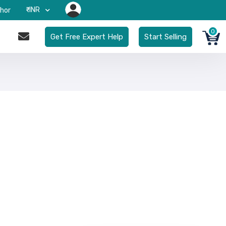
₹-INR
hor
0
Get Free Expert Help
Start Selling