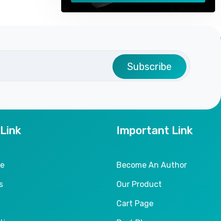
Subscribe
 Link
Important Link
le
Become An Author
s
Our Product
Cart Page