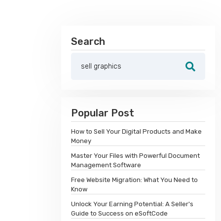
Search
Popular Post
How to Sell Your Digital Products and Make
Money
Master Your Files with Powerful Document
Management Software
Free Website Migration: What You Need to
Know
Unlock Your Earning Potential: A Seller's
Guide to Success on eSoftCode