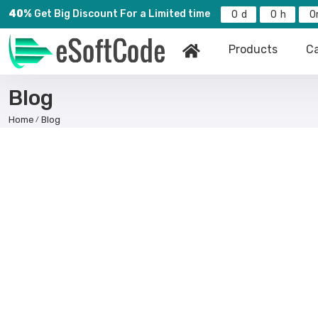
40%
Get Big Discount For a Limited time
0
0
0
Products
Ca
Blog
Home
Blog