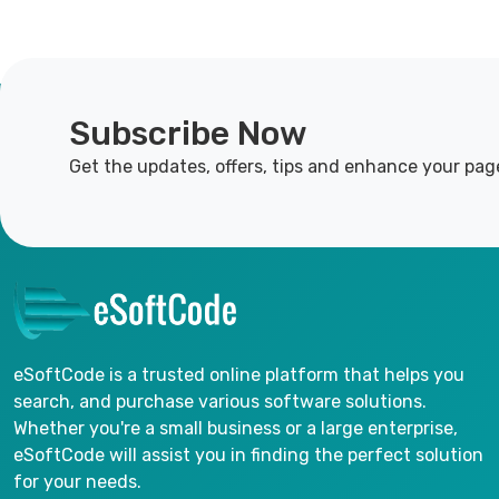
Subscribe Now
Get the updates, offers, tips and enhance your pag
eSoftCode is a trusted online platform that helps you
search, and purchase various software solutions.
Whether you're a small business or a large enterprise,
eSoftCode will assist you in finding the perfect solution
for your needs.