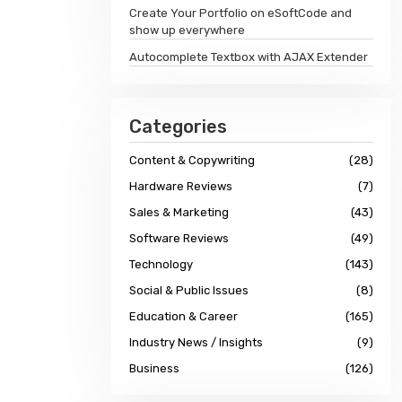
Create Your Portfolio on eSoftCode and
show up everywhere
Autocomplete Textbox with AJAX Extender
Categories
Content & Copywriting
(28)
Hardware Reviews
(7)
Sales & Marketing
(43)
Software Reviews
(49)
Technology
(143)
Social & Public Issues
(8)
Education & Career
(165)
Industry News / Insights
(9)
Business
(126)