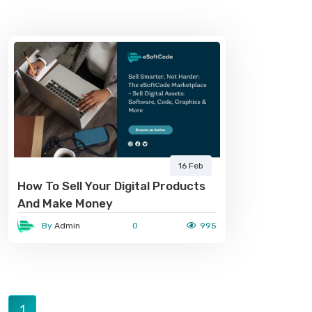
16 Feb
How To Sell Your Digital Products
And Make Money
By
Admin
0
995
1