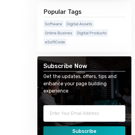
Popular Tags
Software
Digital Assets
Online Busines
Digital Products
eSoftCode
Subscribe Now
Get the updates, offers, tips and
enhance your page building
experience
Subscribe