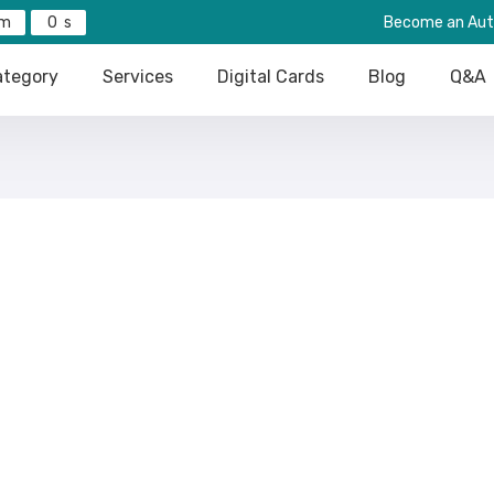
0
Become an Aut
tegory
Services
Digital Cards
Blog
Q&A