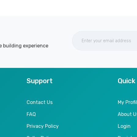
e building experience
Support
Quick
Contact Us
My Profi
FAQ
About U
Privacy Policy
Login