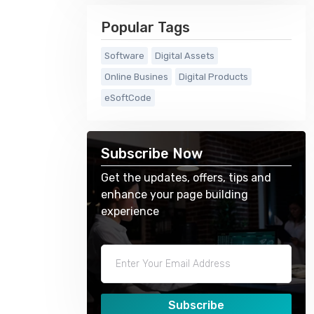
Popular Tags
Software
Digital Assets
Online Busines
Digital Products
eSoftCode
Subscribe Now
Get the updates, offers, tips and
enhance your page building
experience
Subscribe