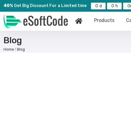
40%
Get Big Discount For a Limited time
0
0
0
Products
Ca
Blog
Home
Blog