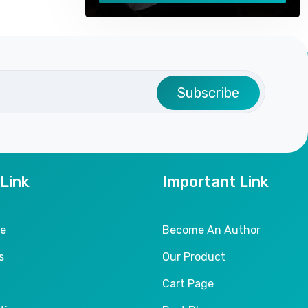
Subscribe
 Link
Important Link
le
Become An Author
s
Our Product
Cart Page