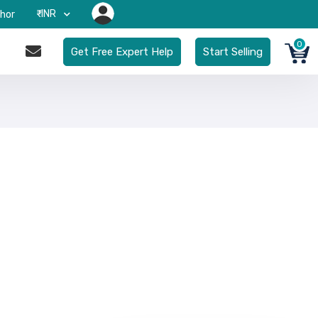
₹-INR
hor
0
Get Free Expert Help
Start Selling