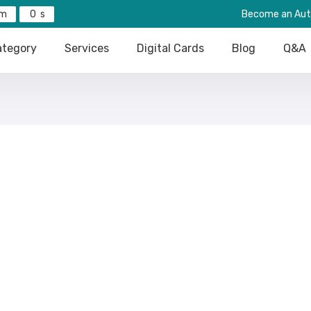
0
Become an Aut
tegory
Services
Digital Cards
Blog
Q&A