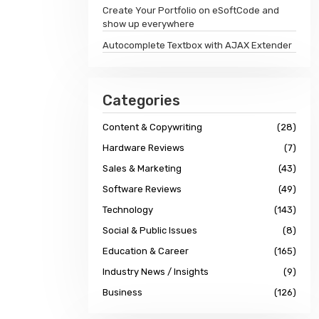
Create Your Portfolio on eSoftCode and
show up everywhere
Autocomplete Textbox with AJAX Extender
Categories
Content & Copywriting
(28)
Hardware Reviews
(7)
Sales & Marketing
(43)
Software Reviews
(49)
Technology
(143)
Social & Public Issues
(8)
Education & Career
(165)
Industry News / Insights
(9)
Business
(126)