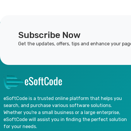
Subscribe Now
Get the updates, offers, tips and enhance your pag
eSoftCode is a trusted online platform that helps you
search, and purchase various software solutions.
Whether you're a small business or a large enterprise,
eSoftCode will assist you in finding the perfect solution
for your needs.