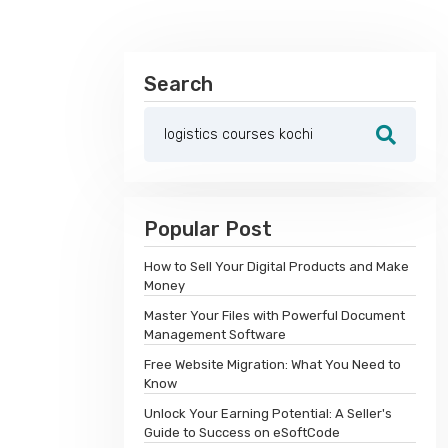
Search
Popular Post
How to Sell Your Digital Products and Make
Money
Master Your Files with Powerful Document
Management Software
Free Website Migration: What You Need to
Know
Unlock Your Earning Potential: A Seller's
Guide to Success on eSoftCode