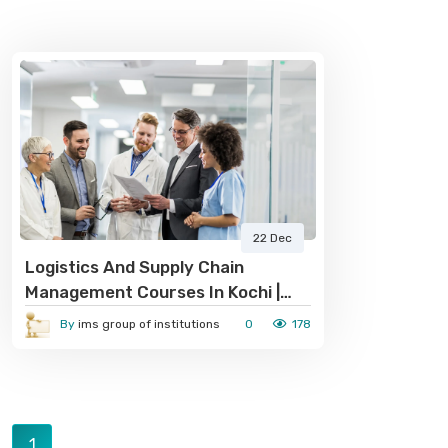
22 Dec
Logistics And Supply Chain
Management Courses In Kochi |
IMS Group Of Institutions
By
ims group of institutions
0
178
1