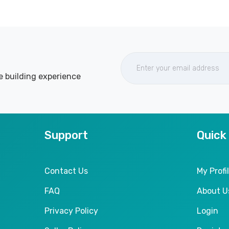
e building experience
Support
Quick
Contact Us
My Profi
FAQ
About U
Privacy Policy
Login