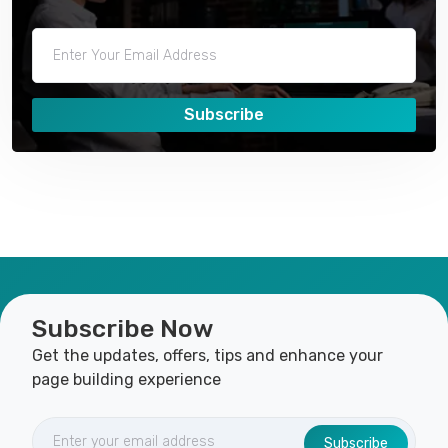
Subscribe
Subscribe Now
Get the updates, offers, tips and enhance your
page building experience
Subscribe