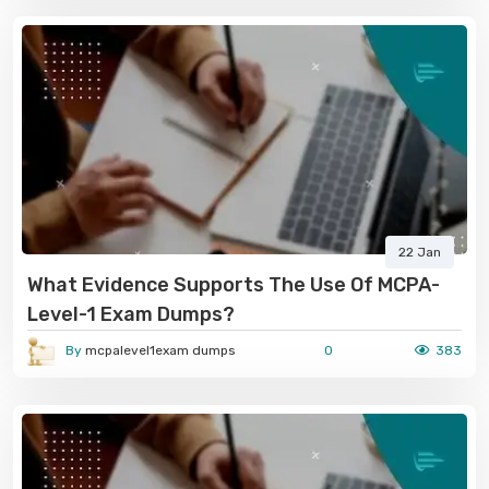
22 Jan
What Evidence Supports The Use Of MCPA-
Level-1 Exam Dumps?
By
mcpalevel1exam dumps
0
383