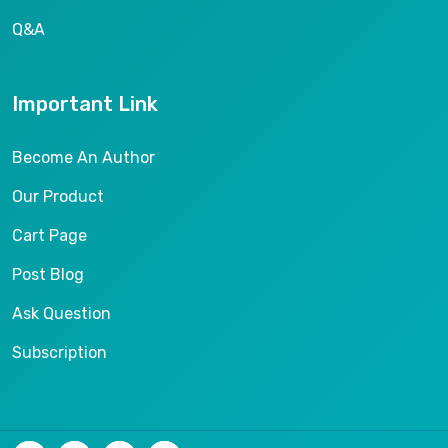
Q&A
Important Link
Become An Author
Our Product
Cart Page
Post Blog
Ask Question
Subscription