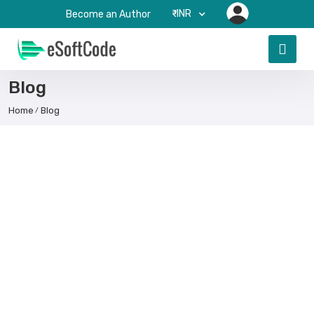
₹-INR
Become an Author
Blog
Home
Blog