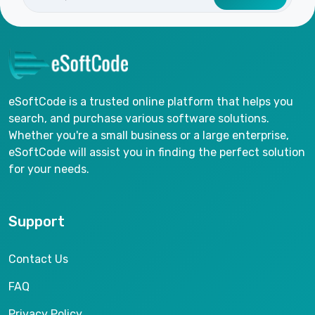
eSoftCode is a trusted online platform that helps you
search, and purchase various software solutions.
Whether you're a small business or a large enterprise,
eSoftCode will assist you in finding the perfect solution
for your needs.
Support
Contact Us
FAQ
Privacy Policy