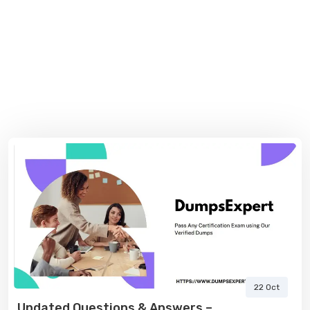
22 Oct
Updated Questions & Answers –