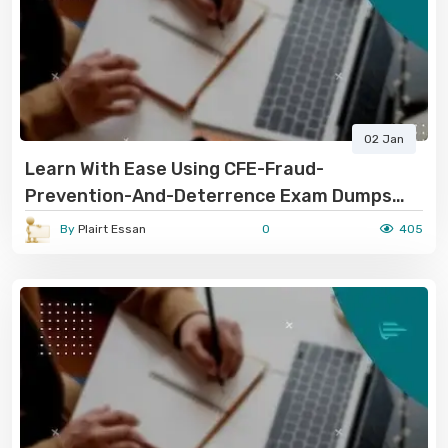
02 Jan
Learn With Ease Using CFE-Fraud-
Prevention-And-Deterrence Exam Dumps
PDF
By
Plairt Essan
0
405