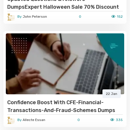
DumpsExpert Halloween Sale 70% Discount
By
John Peterson
0
152
22 Jan
Confidence Boost With CFE-Financial-
Transactions-And-Fraud-Schemes Dumps
By
Allecte Essan
0
335