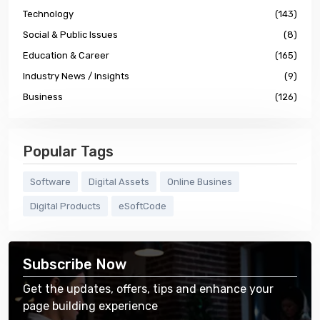
Technology
(143)
Social & Public Issues
(8)
Education & Career
(165)
Industry News / Insights
(9)
Business
(126)
Popular Tags
Software
Digital Assets
Online Busines
Digital Products
eSoftCode
Subscribe Now
Get the updates, offers, tips and enhance your
page building experience