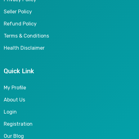
Seller Policy
Refund Policy
Terms & Conditions
Health Disclaimer
Quick Link
My Profile
About Us
Login
Registration
Our Blog