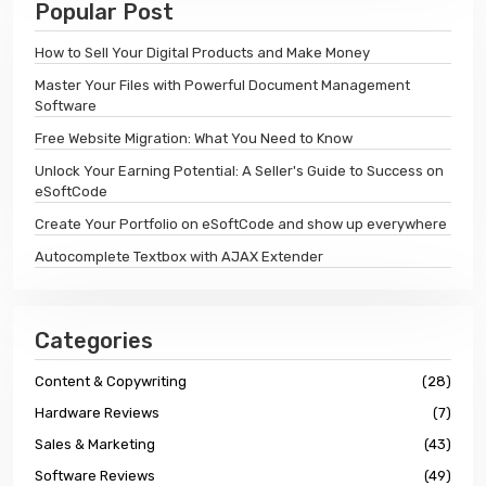
Popular Post
How to Sell Your Digital Products and Make Money
Master Your Files with Powerful Document Management
Software
Free Website Migration: What You Need to Know
Unlock Your Earning Potential: A Seller's Guide to Success on
eSoftCode
Create Your Portfolio on eSoftCode and show up everywhere
Autocomplete Textbox with AJAX Extender
Categories
Content & Copywriting
(28)
Hardware Reviews
(7)
Sales & Marketing
(43)
Software Reviews
(49)