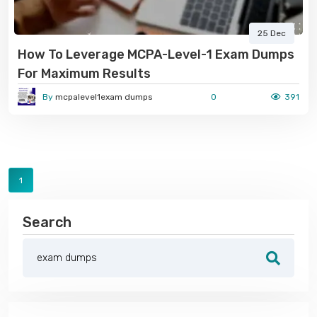
25 Dec
How To Leverage MCPA-Level-1 Exam Dumps
For Maximum Results
By
mcpalevel1exam dumps
0
391
1
Search