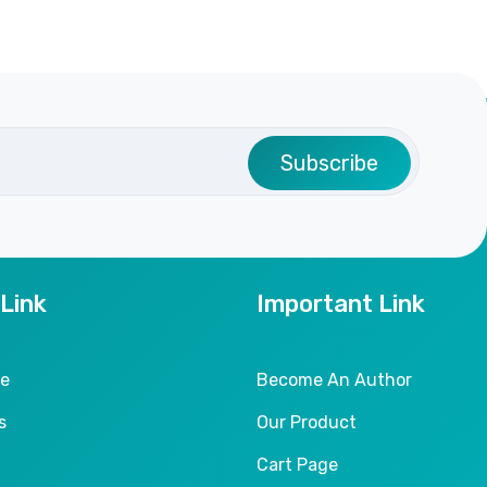
Subscribe
 Link
Important Link
le
Become An Author
s
Our Product
Cart Page