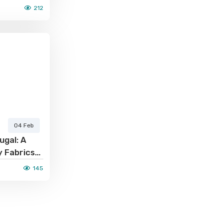
212
04 Feb
ugal: A
y Fabrics
cturing
145