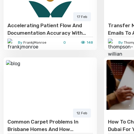
17 Feb
Accelerating Patient Flow And
Transfer M
Documentation Accuracy With
Emails To 
Virtual Medical Scribe Services
By
FrankjMonroe
0
148
By
Thomp
12 Feb
Common Carpet Problems In
How To Ch
Brisbane Homes And How
Dubai For 