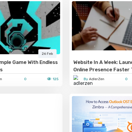
26 Feb
imple Game With Endless
Website In A Week: Laun
es
Online Presence Faster
n
0
125
By
AdlerZen
0