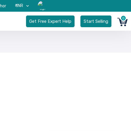
₹-INR
hor
0
Get Free Expert Help
Start Selling