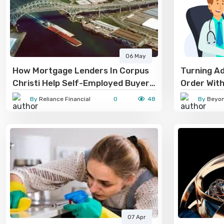
06 May
How Mortgage Lenders In Corpus
Turning Ad
Christi Help Self-Employed Buyers
Order With
Get Approved
By
Reliance Financial
0
48
By
Beyond
07 Apr