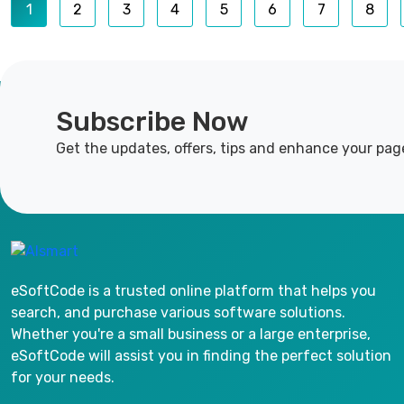
1
2
3
4
5
6
7
8
Subscribe Now
Get the updates, offers, tips and enhance your pag
eSoftCode is a trusted online platform that helps you
search, and purchase various software solutions.
Whether you're a small business or a large enterprise,
eSoftCode will assist you in finding the perfect solution
for your needs.