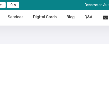
0
Become an Aut
Services
Digital Cards
Blog
Q&A