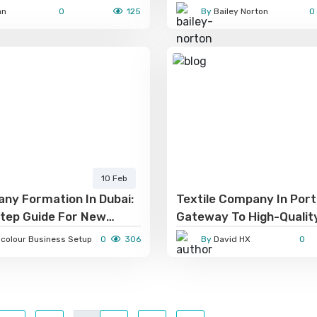
Game!
an
0
125
By
Bailey Norton
0
10 Feb
ny Formation In Dubai:
Textile Company In Port
tep Guide For New
Gateway To High-Qualit
eurs
And Sustainable Manufa
gcolour Business Setup
0
306
By
David HX
0