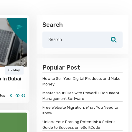
Search
Popular Post
07 May
 In Dubai
How to Sell Your Digital Products and Make
Money
Master Your Files with Powerful Document
tup
0
65
Management Software
Free Website Migration: What You Need to
Know
Unlock Your Earning Potential: A Seller's
Guide to Success on eSoftCode