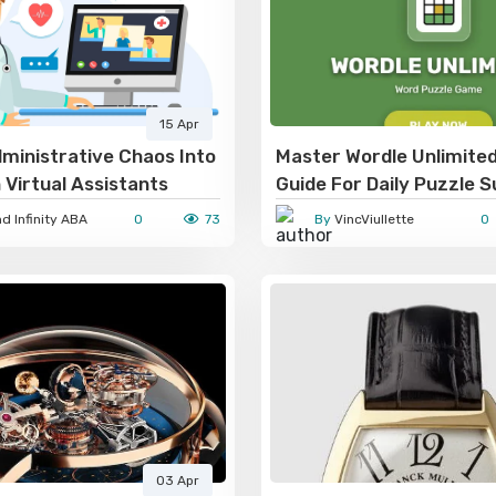
15 Apr
ministrative Chaos Into
Master Wordle Unlimite
 Virtual Assistants
Guide For Daily Puzzle 
 Infinity ABA
0
73
By
VincViullette
0
03 Apr