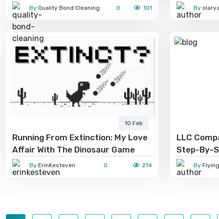
Professional Cleaning Solves
By
Quality Bond Cleaning
0
101
By
olary
Them
10 Feb
Running From Extinction: My Love
LLC Compa
Affair With The Dinosaur Game
Step-By-S
Entrepren
By
ErinKesteven
0
214
By
Flyin