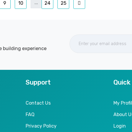
...
9
10
24
25
e building experience
Support
Quick
Contact Us
My Profi
FAQ
About U
Privacy Policy
Login