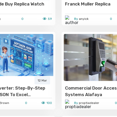
de Buy Replica Watch
Franck Muller Replica
k
0
59
By
anyick
0
12 Mar
erter: Step-By-Step
Commercial Door Acces
JSON To Excel
Systems Alafaya
n For Non-Programmers
Brown
0
100
By
proptiadealer
0