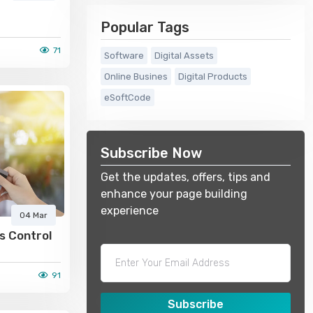
Popular Tags
71
Software
Digital Assets
Online Busines
Digital Products
eSoftCode
Subscribe Now
Get the updates, offers, tips and
enhance your page building
experience
04 Mar
s Control
91
Subscribe