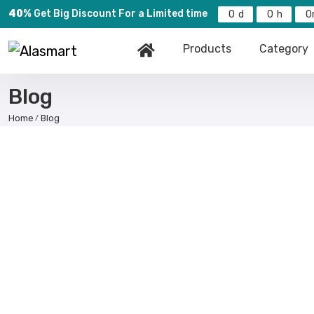
40%
Get Big Discount For a Limited time
0
0
0
Products
Category
Blog
Home
Blog