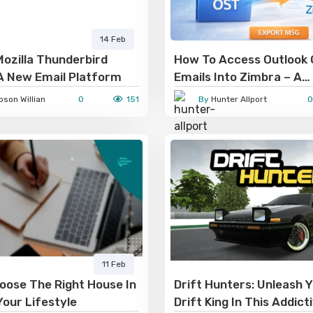
14 Feb
ozilla Thunderbird
How To Access Outlook
A New Email Platform
Emails Into Zimbra – A
Comprehensive Guide
son Willian
0
151
By
Hunter Allport
0
11 Feb
oose The Right House In
Drift Hunters: Unleash Y
Your Lifestyle
Drift King In This Addict