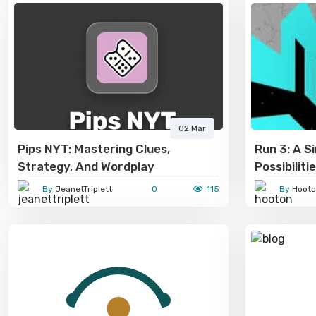
02 Mar
Pips NYT: Mastering Clues,
Run 3: A S
Strategy, And Wordplay
Possibiliti
By
JeanetTriplett
0
115
By
Hooto