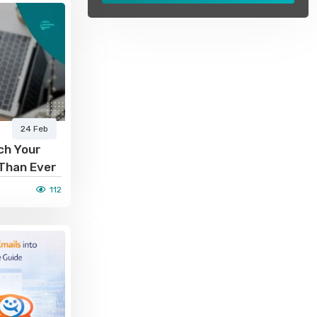
24 Feb
ch Your
 Than Ever
112