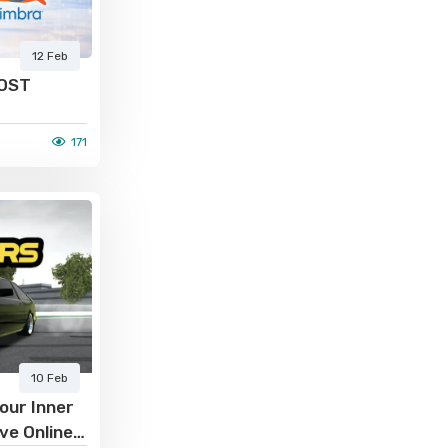
12 Feb
 OST
171
10 Feb
our Inner
ive Online