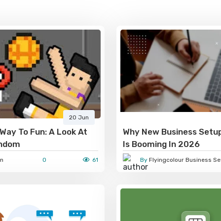
20 Jun
Way To Fun: A Look At
Why New Business Setup
andom
Is Booming In 2026
n
0
61
By
Flyingcolour Business Se