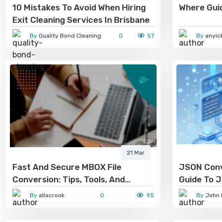
10 Mistakes To Avoid When Hiring
Where Gui
Exit Cleaning Services In Brisbane
By
Quality Bond Cleaning
0
57
By
anyic
21 Mar
Fast And Secure MBOX File
JSON Conv
Conversion: Tips, Tools, And
Guide To 
Techniques
Conversio
By
allacrook
0
95
By
John 