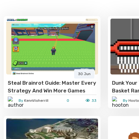
30 Jun
Steal Brainrot Guide: Master Every
Dunk Your 
Strategy And Win More Games
Basket R
By
KennVioherrill
0
33
By
Hooto