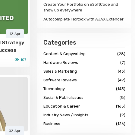
Create Your Portfolio on eSoftCode and
show up everywhere
Autocomplete Textbox with AJAX Extender
13 Apr
Categories
d Strategy
Success
Content & Copywriting
(28)
107
Hardware Reviews
(7)
Sales & Marketing
(43)
Software Reviews
(49)
Technology
(143)
Social & Public Issues
(8)
Education & Career
(165)
Industry News / Insights
(9)
Business
(126)
03 Apr